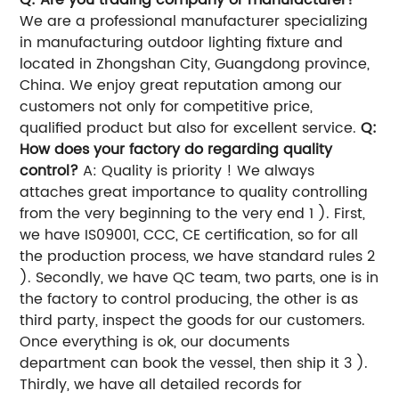
We are a professional manufacturer specializing
in manufacturing outdoor lighting fixture and
located in Zhongshan City, Guangdong province,
China. We enjoy great reputation among our
customers not only for competitive price,
qualified product but also for excellent service.
Q:
How does your factory do regarding quality
control?
A: Quality is priority ! We always
attaches great importance to quality controlling
from the very beginning to the very end 1 ). First,
we have IS09001, CCC, CE certification, so for all
the production process, we have standard rules 2
). Secondly, we have QC team, two parts, one is in
the factory to control producing, the other is as
third party, inspect the goods for our customers.
Once everything is ok, our documents
department can book the vessel, then ship it 3 ).
Thirdly, we have all detailed records for