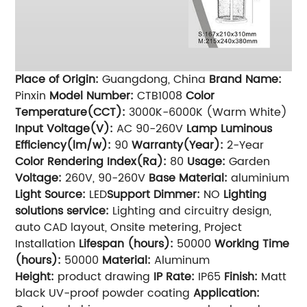
Place of Origin:
Guangdong, China
Brand Name:
Pinxin
Model Number:
CTB1008
Color
Temperature(CCT):
3000K-6000K (Warm White)
Input Voltage(V):
AC 90-260V
Lamp Luminous
Efficiency(lm/w):
90
Warranty(Year):
2-Year
Color Rendering Index(Ra):
80
Usage:
Garden
Voltage:
260V, 90-260V
Base Material:
aluminium
Light Source:
LED
Support Dimmer:
NO
Lighting
solutions service:
Lighting and circuitry design,
auto CAD layout, Onsite metering, Project
Installation
Lifespan (hours):
50000
Working Time
(hours):
50000
Material:
Aluminum
Height:
product drawing
IP Rate:
IP65
Finish:
Matt
black UV-proof powder coating
Application: