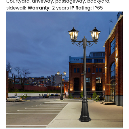
Courtyard, driveway, passageway, backyard,
sidewalk
Warranty:
2 years
IP Rating:
IP65