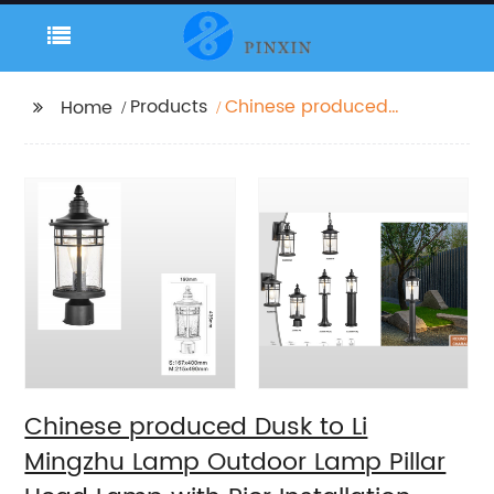
Products
Chinese produced
Home
Dusk to Li Mingzhu
Lamp Outdoor Lamp
Pillar Head Lamp with
Pier Installation
External Waterproof
Classic Black Pillar
Lamp
Chinese produced Dusk to Li
Mingzhu Lamp Outdoor Lamp Pillar