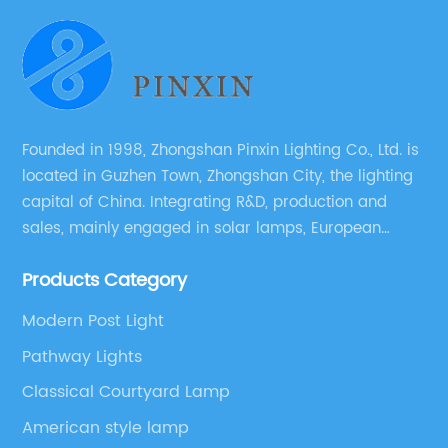
Founded in 1998, Zhongshan Pinxin Lighting Co., Ltd. is
located in Guzhen Town, Zhongshan City, the lighting
capital of China. Integrating R&D, production and
sales, mainly engaged in solar lamps, European
garden lamps, street lamps, non-standard lamps,
Products Category
etc.
Modern Post Light
Pathway Lights
Classical Courtyard Lamp
American style lamp