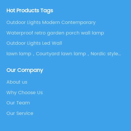
Hot Products Tags
Outdoor Lights Modern Contemporary
Waterproof retro garden porch wall lamp
Outdoor Lights Led Wall
lawn lamp，Courtyard lawn lamp，Nordic style
outdoor lights
Our Company
About us
Why Choose Us
Our Team
Our Service