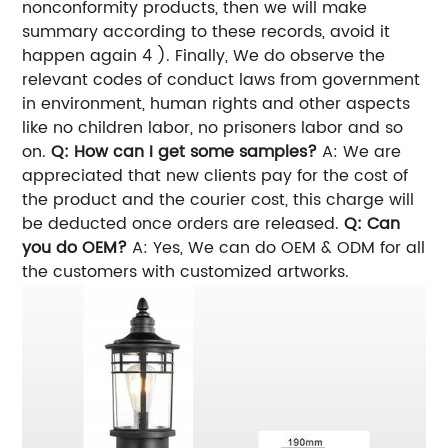
nonconformity products, then we will make
summary according to these records, avoid it
happen again 4 ). Finally, We do observe the
relevant codes of conduct laws from government
in environment, human rights and other aspects
like no children labor, no prisoners labor and so
on.
Q: How can I get some samples?
A: We are
appreciated that new clients pay for the cost of
the product and the courier cost, this charge will
be deducted once orders are released.
Q: Can
you do OEM?
A: Yes, We can do OEM & ODM for all
the customers with customized artworks.