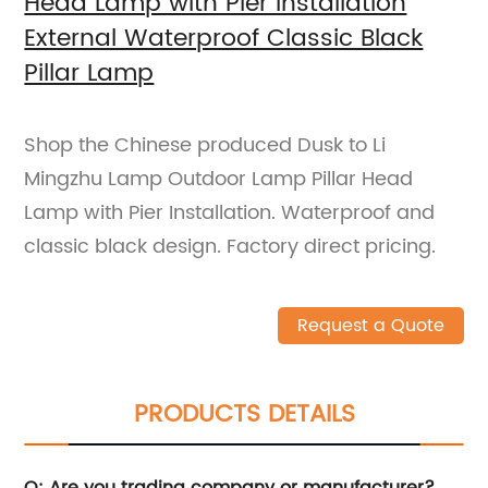
Head Lamp with Pier Installation
External Waterproof Classic Black
Pillar Lamp
Shop the Chinese produced Dusk to Li
Mingzhu Lamp Outdoor Lamp Pillar Head
Lamp with Pier Installation. Waterproof and
classic black design. Factory direct pricing.
Request a Quote
PRODUCTS DETAILS
Q: Are you trading company or manufacturer?