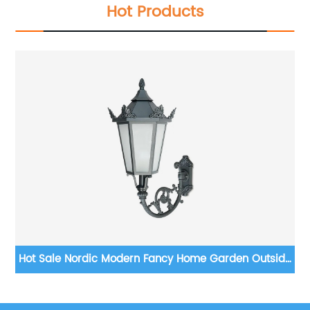
Hot Products
ED
Hot Sale Nordic Modern Fancy Home Garden Outside
S
e
E27 Aluminum Gold Led Wall Lights Outdoor
it