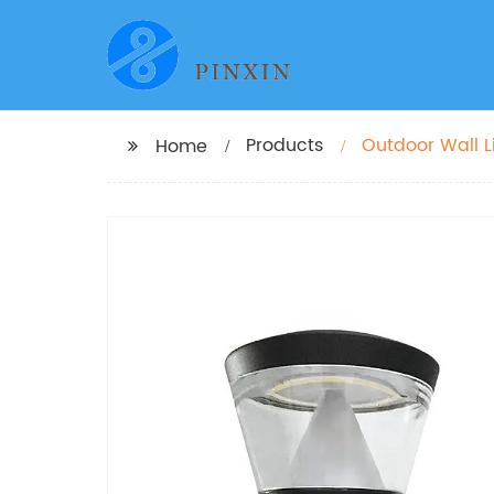
Products
Outdoor Wall Li
Home
Mounted Light