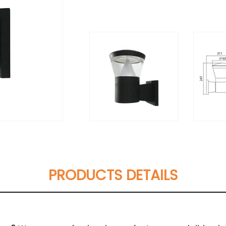
PRODUCTS DETAILS