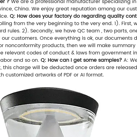
er ?
We are a professional manufacturer specializing in
nce, China. We enjoy great reputation among our custo
vice.
Q: How does your factory do regarding quality cont
ling from the very beginning to the very end. 1). First, 
d rules. 2). Secondly, we have QC team , two parts, one 
for our customers. Once everything is ok, our documents
ds for nonconformity products, then we will make summary 
the relevant codes of conduct & laws from government i
 labor and so on.
Q: How can I get some samples?
A: We
t, this charge will be deducted once orders are release
h customized artworks of PDF or AI format.