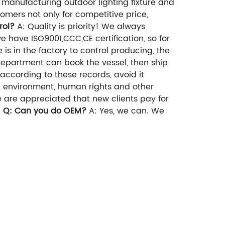
 manufacturing outdoor lighting fixture and
mers not only for competitive price,
rol?
A: Quality is priority! We always
we have ISO9001,CCC,CE certification, so for
is in the factory to control producing, the
 department can book the vessel, then ship
according to these records, avoid it
n environment, human rights and other
 are appreciated that new clients pay for
d
Q: Can you do OEM?
A: Yes, we can. We