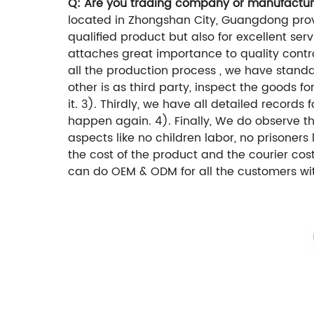
Q: Are you trading company or manufactur
located in Zhongshan City, Guangdong provi
qualified product but also for excellent ser
attaches great importance to quality control
all the production process , we have standar
other is as third party, inspect the goods 
it. 3). Thirdly, we have all detailed recor
happen again. 4). Finally, We do observe 
aspects like no children labor, no prisoners
the cost of the product and the courier cos
can do OEM & ODM for all the customers wit