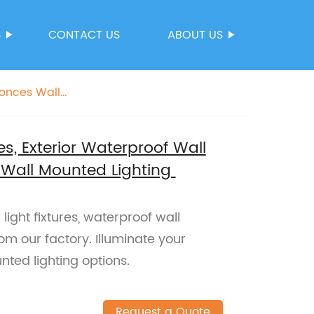
S
CONTACT US
ABOUT US
conces Wall
es, Exterior Waterproof Wall
 Wall Mounted Lighting
light fixtures, waterproof wall
om our factory. Illuminate your
nted lighting options.
Request a Quote