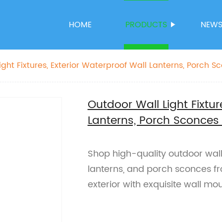
HOME
PRODUCTS
NEW
ght Fixtures, Exterior Waterproof Wall Lanterns, Porch S
ing
Outdoor Wall Light Fixtur
Lanterns, Porch Sconces
Shop high-quality outdoor wall 
lanterns, and porch sconces fr
exterior with exquisite wall mou