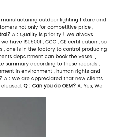
 manufacturing outdoor lighting fixture and
mers not only for competitive price ,
trol?
A : Quality is priority ! We always
 we have IS09001 , CCC , CE certification , so
 , one is in the factory to control producing
cuments department can book the vessel ,
 make summary according to these records ,
rnment in environment , human rights and
?
A : We are appreciated that new clients
 released.
Q : Can you do OEM?
A: Yes, We