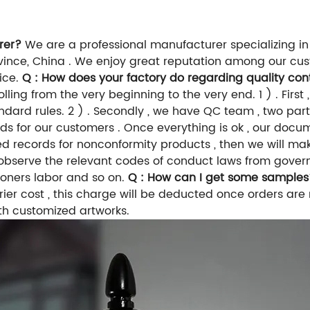
rer?
We are a professional manufacturer specializing in
nce, China . We enjoy great reputation among our custo
vice.
Q : How does your factory do regarding quality con
ing from the very beginning to the very end. 1 ) . First ,
ndard rules. 2 ) . Secondly , we have QC team , two parts
goods for our customers . Once everything is ok , our do
tailed records for nonconformity products , then we will
do observe the relevant codes of conduct laws from gove
isoners labor and so on.
Q : How can I get some samples
rier cost , this charge will be deducted once orders are
th customized artworks.