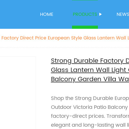
HOME
PRODUCTS
NEW
 Factory Direct Price European Style Glass Lantern Wall 
 Balcony Garden Villa Wall Lamp
Strong Durable Factory D
Glass Lantern Wall Light 
Balcony Garden Villa Wa
Shop the Strong Durable Europe
Outdoor Victoria Patio Balcony
factory-direct prices. Transfo
elegant and long-lasting wall l