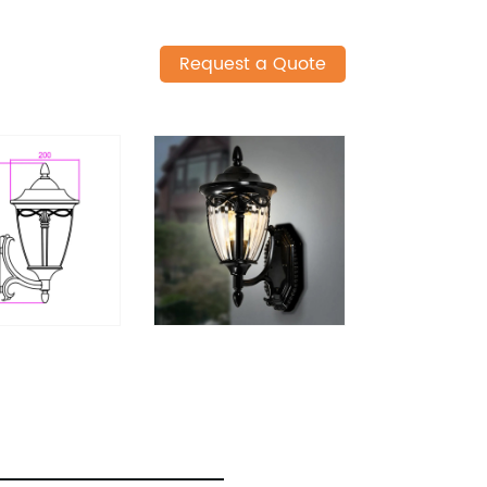
Request a Quote