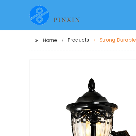
Products
Strong Durable
Home
Victoria Patio