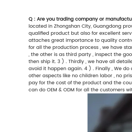
Q : Are you trading company or manufactu
located in Zhongshan City, Guangdong provi
qualified product but also for excellent ser
attaches great importance to quality controll
for all the production process , we have sta
, the other is as third party , inspect the 
then ship it. 3 ) . Thirdly , we have all de
avoid it happen again. 4 ) . Finally , We 
other aspects like no children labor , no pr
pay for the cost of the product and the cou
can do OEM & ODM for all the customers wi