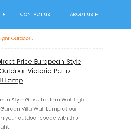
S
CONTACT US
ABOUT US
Light Outdoor
irect Price European Style
Outdoor Victoria Patio
ll Lamp
an Style Glass Lantern Wall Light
 Garden Villa Wall Lamp at our
rm your outdoor space with this
ight!