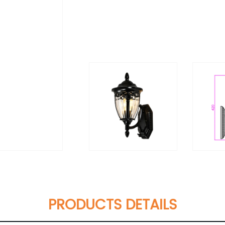
PRODUCTS DETAILS