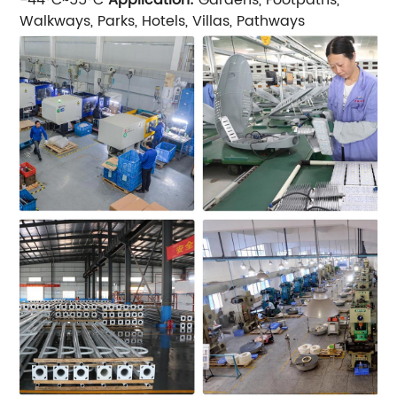
Walkways, Parks, Hotels, Villas, Pathways