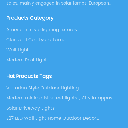
sales, mainly engaged in solar lamps, European
garden lamps, street lamps, non-standard lamps,
Products Category
etc.
American style lighting fixtures
Classical Courtyard Lamp
Wall Light
Modern Post Light
Hot Products Tags
Victorian Style Outdoor Lighting
Modern minimalist street lights，City lamppost
Solar Driveway Lights
E27 LED Wall Light Home Outdoor Decor
Waterproof Aluminum Wall Lamp for Yard Porch