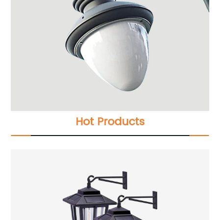
Hot Products