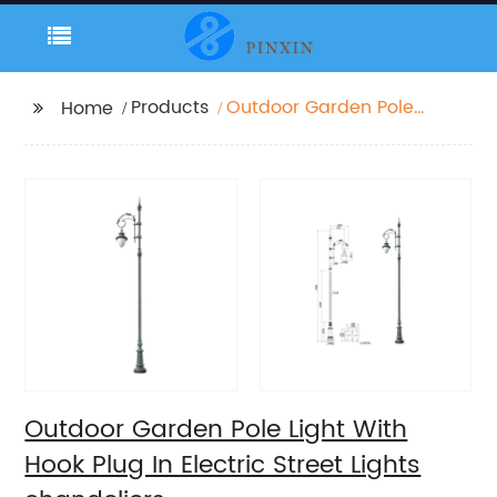
Products
Outdoor Garden Pole
Home
Light With Hook Plug In
Electric Street Lights
chandeliers
Outdoor Garden Pole Light With
Hook Plug In Electric Street Lights