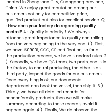
located in Zhongshan City, Guangdong province,
China. We enjoy great reputation among our
customers not only for competitive price,
qualified product but also for excellent service.
Q
: How does your factory do regarding quality
control?
A : Quality is priority ! We always
attaches great importance to quality controlling
from the very beginning to the very end. 1 ). First,
we have IS09001, CCC, CE certification, so for all
the production process, we have standard rules. 2
). Secondly, we have QC team, two parts, one is in
the factory to control producing, the other is as
third party, inspect the goods for our customers.
Once everything is ok, our documents
department can book the vessel, then ship it. 3 ).
Thirdly, we have all detailed records for
nonconformity products, then we will make
summary according to these records, avoid it
happen again. 4 ). Finally, We do observe the