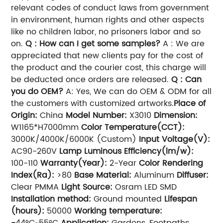
relevant codes of conduct laws from government
in environment, human rights and other aspects
like no children labor, no prisoners labor and so
on.
Q : How can I get some samples?
A : We are
appreciated that new clients pay for the cost of
the product and the courier cost, this charge will
be deducted once orders are released.
Q : Can
you do OEM?
A: Yes, We can do OEM & ODM for all
the customers with customized artworks.
Place of
Origin:
China
Model Number:
X3010
Dimension:
W1165*H7000mm
Color Temperature(CCT):
3000K/4000K/6000K (Custom)
Input Voltage(V):
AC90-260V
Lamp Luminous Efficiency(lm/w):
100-110
Warranty(Year):
2-Year
Color Rendering
Index(Ra):
>80
Base Material:
Aluminum
Diffuser:
Clear PMMA
Light Source:
Osram LED SMD
Installation method:
Ground mounted
Lifespan
(hours):
50000
Working temperature:
-
44°C~55°C
Application:
Gardens, Footpaths,