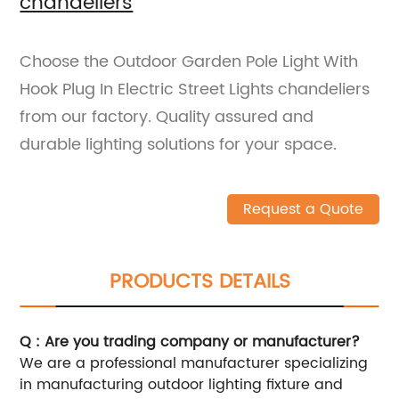
chandeliers
Choose the Outdoor Garden Pole Light With
Hook Plug In Electric Street Lights chandeliers
from our factory. Quality assured and
durable lighting solutions for your space.
Request a Quote
PRODUCTS DETAILS
Q : Are you trading company or manufacturer?
We are a professional manufacturer specializing
in manufacturing outdoor lighting fixture and