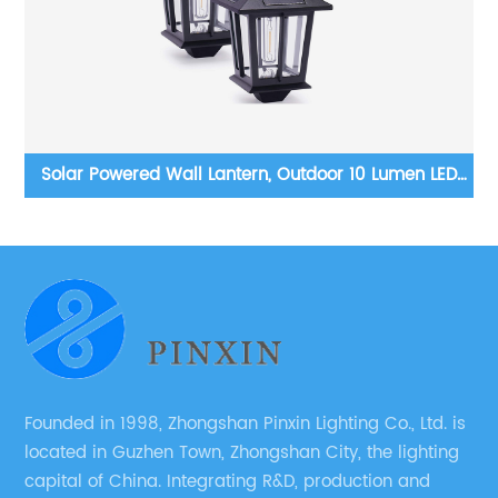
n LED
European outdoor garden high pole street lights larg
conce
light fixtures
nt Kit
Founded in 1998, Zhongshan Pinxin Lighting Co., Ltd. is
located in Guzhen Town, Zhongshan City, the lighting
capital of China. Integrating R&D, production and