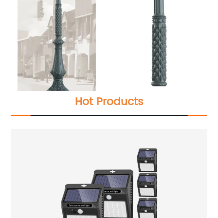
Hot Products