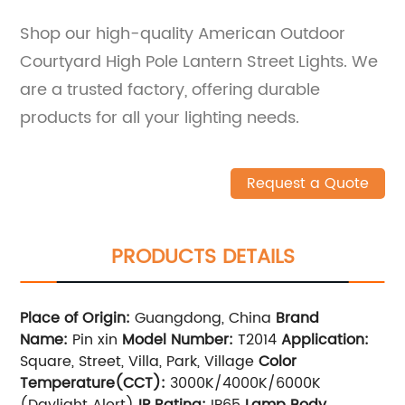
Shop our high-quality American Outdoor
Courtyard High Pole Lantern Street Lights. We
are a trusted factory, offering durable
products for all your lighting needs.
Request a Quote
PRODUCTS DETAILS
Place of Origin:
Guangdong, China
Brand
Name:
Pin xin
Model Number:
T2014
Application:
Square, Street, Villa, Park, Village
Color
Temperature(CCT):
3000K/4000K/6000K
(Daylight Alert)
IP Rating:
IP65
Lamp Body