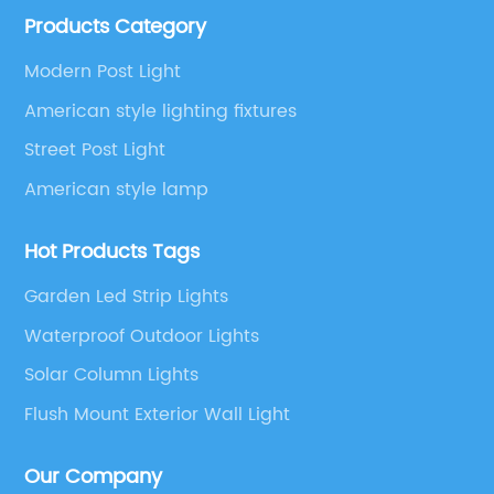
Products Category
etc.
Modern Post Light
American style lighting fixtures
Street Post Light
American style lamp
Hot Products Tags
Garden Led Strip Lights
Waterproof Outdoor Lights
Solar Column Lights
Flush Mount Exterior Wall Light
Our Company