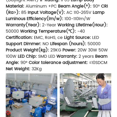
Material:
Aluminum +PC
Beam Angle(°):
90°
CRI
(Ra>):
85
Input Voltage(V):
AC 110~265V
Lamp
Luminous Efficiency(lm/w):
100-110lm/W
Warranty(Year):
2-Year
Working Lifetime(Hour):
50000
Working Temperature(℃):
-40
Certification:
EMC, RoHS, ce
Light Source:
LED
Support Dimmer:
NO
Lifespan (hours):
50000
Product Weight(kg):
29KG
Power:
20W 30W 50W
100W
LED Chip:
SMD LED
Warranty:
2 years
Beam
Angle:
90°
Color tolerance adjustment:
≤10SDCM
Net Weight:
32Kg