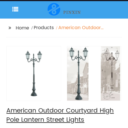
Products
American Outdoor
Home
Courtyard High Pole
Lantern Street Lights
American Outdoor Courtyard High
Pole Lantern Street Lights