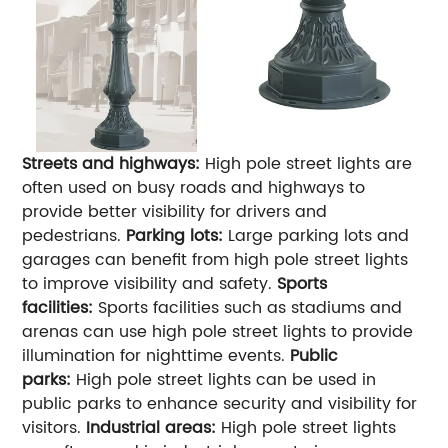
Streets and highways:
High pole street lights are
often used on busy roads and highways to
provide better visibility for drivers and
pedestrians.
Parking lots:
Large parking lots and
garages can benefit from high pole street lights
to improve visibility and safety.
Sports
facilities:
Sports facilities such as stadiums and
arenas can use high pole street lights to provide
illumination for nighttime events.
Public
parks:
High pole street lights can be used in
public parks to enhance security and visibility for
visitors.
Industrial areas:
High pole street lights