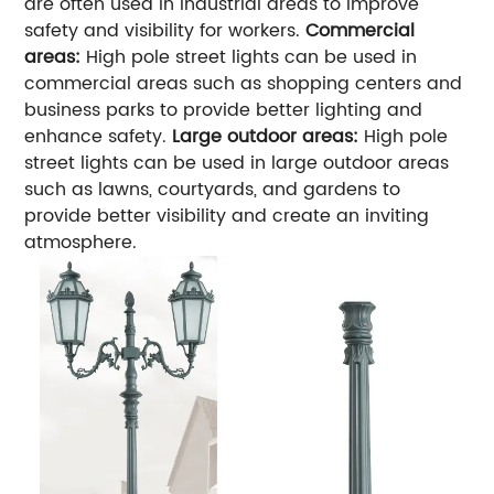
are often used in industrial areas to improve
safety and visibility for workers.
Commercial
areas:
High pole street lights can be used in
commercial areas such as shopping centers and
business parks to provide better lighting and
enhance safety.
Large outdoor areas:
High pole
street lights can be used in large outdoor areas
such as lawns, courtyards, and gardens to
provide better visibility and create an inviting
atmosphere.