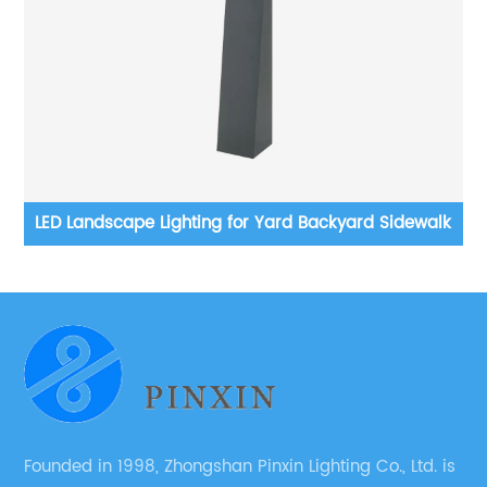
ard Sidewalk
Solar Motion Sensor Outdoor LED Wall Light,
Waterproof Modern Wall Sconce, 6000K, Du
Dawn Wireless Fence Lights Decorative for P
Patio, Garden
Founded in 1998, Zhongshan Pinxin Lighting Co., Ltd. is