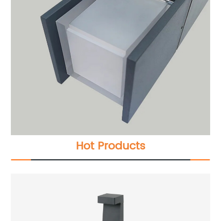
Hot Products