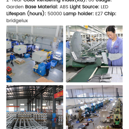
Garden
Base Material:
ABS
Light Source:
LED
Lifespan (hours):
50000
Lamp holder:
E27
Chip:
bridgelux