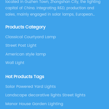
located in Guzhen Town, Zhongshan City, the lighting
capital of China. Integrating R&D, production and
sales, mainly engaged in solar lamps, European
garden lamps, street lamps, non-standard lamps,
Products Category
etc.
Classical Courtyard Lamp
Street Post Light
American style lamp
Wall Light
Hot Products Tags
Solar Powered Yard Lights
Landscape decorative lights Street lights
Manor House Garden Lighting