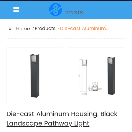
Products
Die-cast Aluminum
Home
Housing, Black
Landscape Pathway
Light
Die-cast Aluminum Housing, Black
Landscape Pathway Light