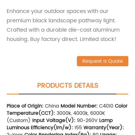
Enhance your outdoor spaces with our
premium black landscape pathway light.
Crafted with a durable die-cast aluminum
housing. Buy factory direct. Limited stock!
Request a Quote
PRODUCTS DETAILS
Place of Origin:
China
Model Number:
C4010
Color
Temperature(CCT):
3000k, 4000k, 6000K
(Custom)
Input Voltage(V):
90-260V
Lamp
Luminous Efficiency(lm/w):
155
Warranty(Year):
2-Year
Color Rendering Index(Ra):
80
Usage: