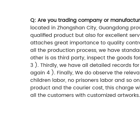
Q: Are you trading company or manufactur
located in Zhongshan City, Guangdong provi
qualified product but also for excellent ser
attaches great importance to quality controll
all the production process, we have standar
other is as third party, inspect the goods 
3 ). Thirdly, we have all detailed records 
again 4 ). Finally, We do observe the rele
children labor, no prisoners labor and so o
product and the courier cost, this charge 
all the customers with customized artworks.