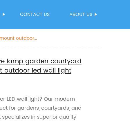
S
CONTACT US
ABOUT US
 mount outdoor
ve lamp garden courtyard
 outdoor led wall light
or LED wall light? Our modern
ect for gardens, courtyards, and
 specializes in superior quality