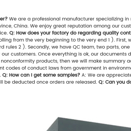
er?
We are a professional manufacturer specializing in 
nce, China. We enjoy great reputation among our custo
vice.
Q: How does your factory do regarding quality cont
ing from the very beginning to the very end 1 ). First, w
d rules 2 ). Secondly, we have QC team, two parts, one i
for our customers. Once everything is ok, our documents 
for nonconformity products, then we will make summary a
vant codes of conduct laws from government in environm
n.
Q: How can I get some samples?
A: We are appreciated
will be deducted once orders are released.
Q: Can you d