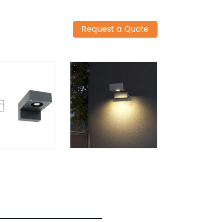
Request a Quote