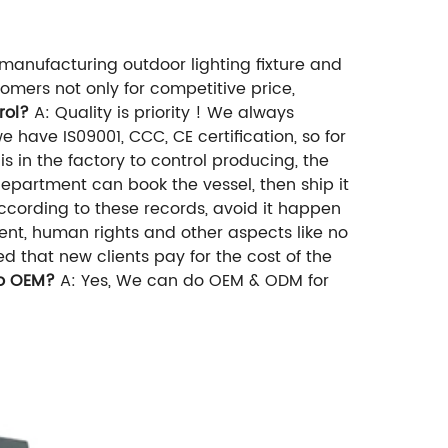
manufacturing outdoor lighting fixture and
mers not only for competitive price,
rol?
A: Quality is priority ! We always
e have IS09001, CCC, CE certification, so for
s in the factory to control producing, the
department can book the vessel, then ship it
ccording to these records, avoid it happen
ent, human rights and other aspects like no
 that new clients pay for the cost of the
o OEM?
A: Yes, We can do OEM & ODM for