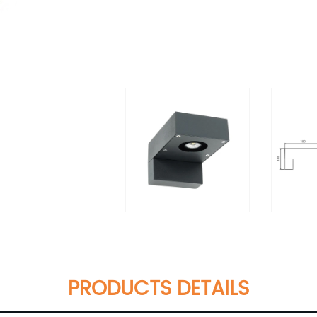
PRODUCTS DETAILS