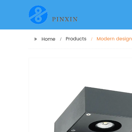
Products
Modern design
Home
led wall light 