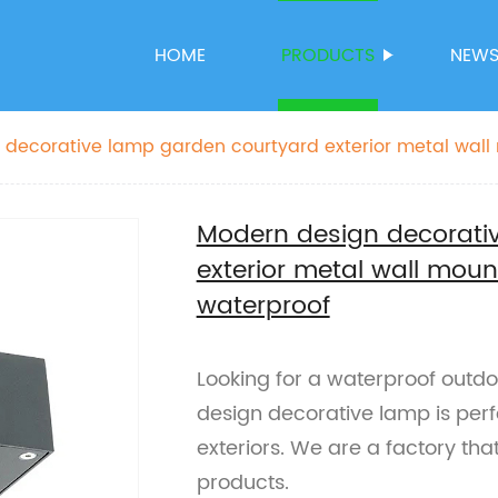
HOME
PRODUCTS
NEW
 decorative lamp garden courtyard exterior metal wall
waterproof
Modern design decorati
exterior metal wall mount
waterproof
Looking for a waterproof outdo
design decorative lamp is perf
exteriors. We are a factory that
products.