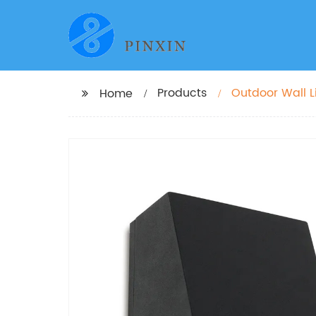
Products
Outdoor Wall L
Home