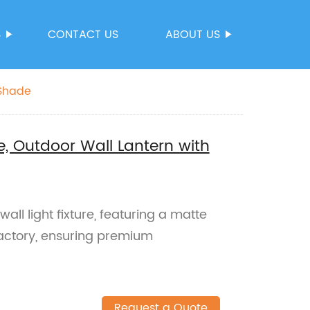
S
CONTACT US
ABOUT US
 Shade
e, Outdoor Wall Lantern with
all light fixture, featuring a matte
actory, ensuring premium
Request a Quote