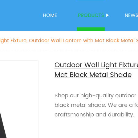
HOME
PRODUCTS
NEW
ight Fixture, Outdoor Wall Lantern with Mat Black Metal
Outdoor Wall Light Fixtur
Mat Black Metal Shade
Shop our high-quality outdoor w
black metal shade. We are a f
craftsmanship and durability.