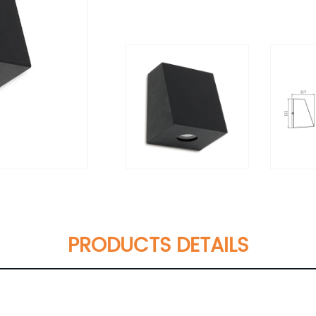
PRODUCTS DETAILS