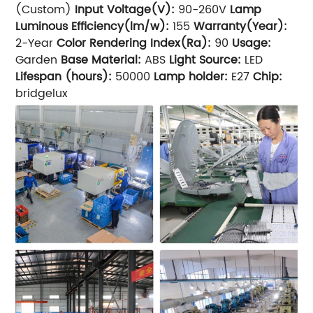
(Custom)
Input Voltage(V):
90-260V
Lamp
Luminous Efficiency(lm/w):
155
Warranty(Year):
2-Year
Color Rendering Index(Ra):
90
Usage:
Garden
Base Material:
ABS
Light Source:
LED
Lifespan (hours):
50000
Lamp holder:
E27
Chip:
bridgelux