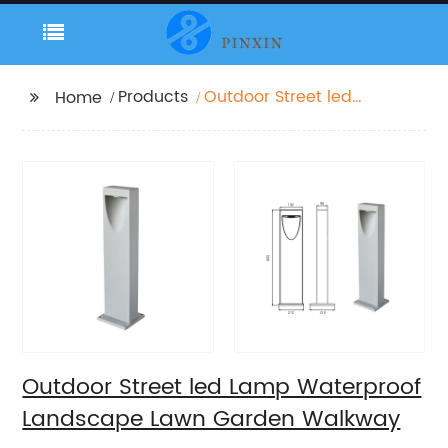
Products
Outdoor Street led
Home
Lamp Waterproof
Landscape Lawn
Garden Walkway
Outdoor Street led Lamp Waterproof
Landscape Lawn Garden Walkway