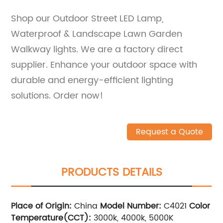
Shop our Outdoor Street LED Lamp,
Waterproof & Landscape Lawn Garden
Walkway lights. We are a factory direct
supplier. Enhance your outdoor space with
durable and energy-efficient lighting
solutions. Order now!
Request a Quote
PRODUCTS DETAILS
Place of Origin:
China
Model Number:
C4021
Color
Temperature(CCT):
3000k, 4000k, 5000K