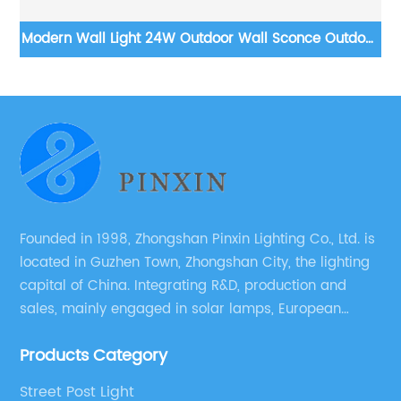
Modern Wall Light 24W Outdoor Wall Sconce Outdoor
W
Strip Lights LED Suitable for Living Room,Garage,Porch,
Patio
Founded in 1998, Zhongshan Pinxin Lighting Co., Ltd. is
located in Guzhen Town, Zhongshan City, the lighting
capital of China. Integrating R&D, production and
sales, mainly engaged in solar lamps, European
garden lamps, street lamps, non-standard lamps,
Products Category
etc.
Street Post Light