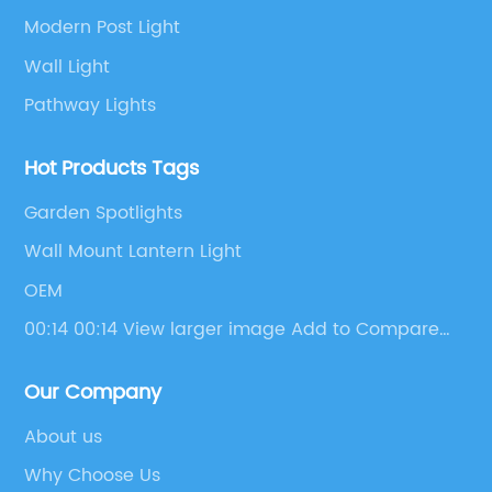
Modern Post Light
Wall Light
Pathway Lights
Hot Products Tags
Garden Spotlights
Wall Mount Lantern Light
OEM
00:14 00:14 View larger image Add to Compare
Share Energy Saving Motion Sensor Outdoor
Waterproof Activated Wall Lamp Ip55 Solar
Our Company
Motion Sensor Outside Led Solar Garden Wall
Light
About us
Why Choose Us