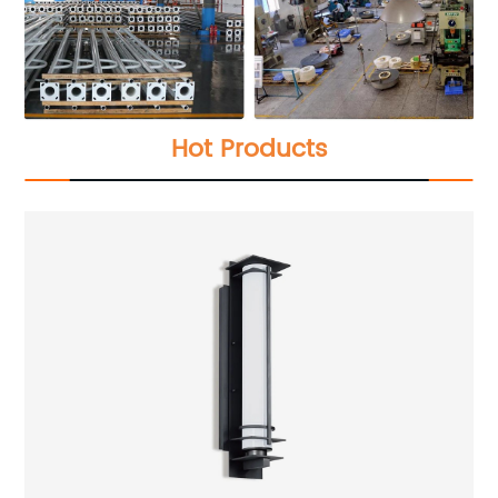
Hot Products