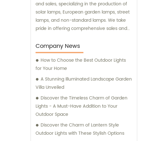
and sales, specializing in the production of
solar lamps, European garden lamps, street
lamps, and non-standard lamps. We take
pride in offering comprehensive sales and
consultation services to our valued
customers.
Company News
How to Choose the Best Outdoor Lights
for Your Home
A Stunning Illuminated Landscape Garden
Villa Unveiled
Discover the Timeless Charm of Garden
Lights - A Must-Have Addition to Your
Outdoor Space
Discover the Charm of Lantern Style
Outdoor Lights with These Stylish Options