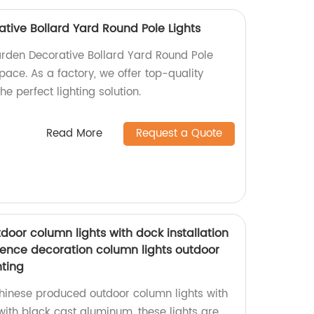
tive Bollard Yard Round Pole Lights
rden Decorative Bollard Yard Round Pole
space. As a factory, we offer top-quality
e perfect lighting solution.
Read More
Request a Quote
oor column lights with dock installation
ence decoration column lights outdoor
ting
hinese produced outdoor column lights with
with black cast aluminum, these lights are