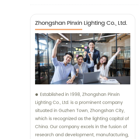
Zhongshan Pinxin Lighting Co., Ltd.
Established in 1998, Zhongshan Pinxin
Lighting Co., Ltd. is a prominent company
situated in Guzhen Town, Zhongshan City,
which is recognized as the lighting capital of
China. Our company excels in the fusion of
research and development, manufacturing,