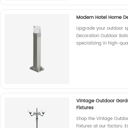
Modern Hotel Home Dec
Upgrade your outdoor s
Decoration Outdoor Boll
specializing in high-qual
Vintage Outdoor Gard
Fixtures
Shop the Vintage Outdo
Fixtures at our factory.