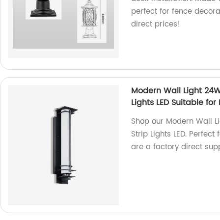
perfect for fence decor
direct prices!
Modern Wall Light 24W
Lights LED Suitable fo
Shop our Modern Wall L
Strip Lights LED. Perfec
are a factory direct supp