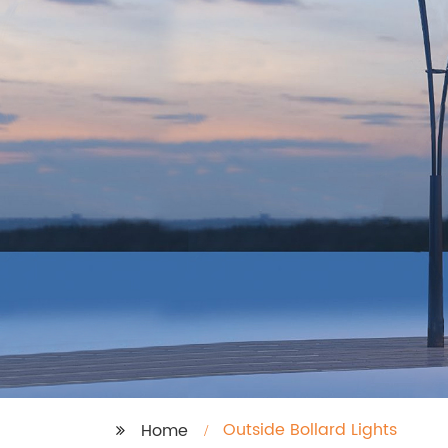
Outside Bollard Lights
Home