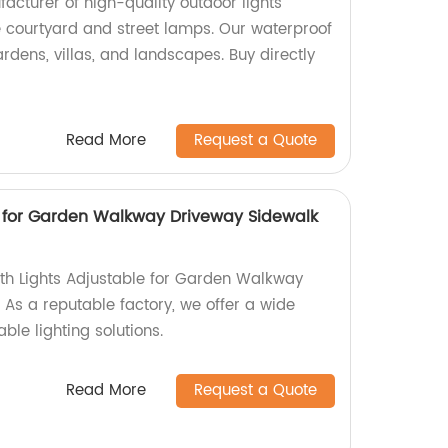
cturer of high-quality outdoor lights
e courtyard and street lamps. Our waterproof
rdens, villas, and landscapes. Buy directly
Read More
Request a Quote
e for Garden Walkway Driveway Sidewalk
ath Lights Adjustable for Garden Walkway
 As a reputable factory, we offer a wide
ble lighting solutions.
Read More
Request a Quote