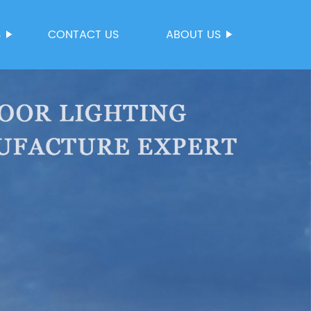
S
CONTACT US
ABOUT US