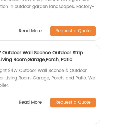
ation in outdoor garden landscapes. Factory-
Read More
Request a Quote
 Outdoor Wall Sconce Outdoor Strip
r Living Room,Garage,Porch, Patio
ight 24W Outdoor Wall Sconce & Outdoor
t for Living Room, Garage, Porch, and Patio. We
lier.
Read More
Request a Quote