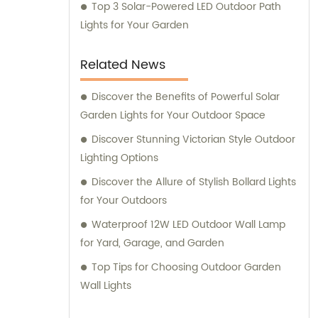
Top 3 Solar-Powered LED Outdoor Path
Lights for Your Garden
Related News
Discover the Benefits of Powerful Solar
Garden Lights for Your Outdoor Space
Discover Stunning Victorian Style Outdoor
Lighting Options
Discover the Allure of Stylish Bollard Lights
for Your Outdoors
Waterproof 12W LED Outdoor Wall Lamp
for Yard, Garage, and Garden
Top Tips for Choosing Outdoor Garden
Wall Lights