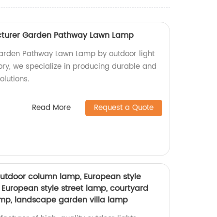
cturer Garden Pathway Lawn Lamp
Garden Pathway Lawn Lamp by outdoor light
ory, we specialize in producing durable and
olutions.
Read More
Request a Quote
utdoor column lamp, European style
 European style street lamp, courtyard
mp, landscape garden villa lamp