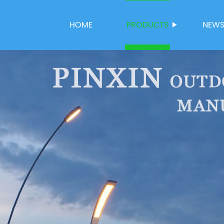
HOME
PRODUCTS
NEW