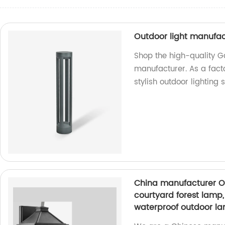
Outdoor light manufa
Shop the high-quality 
manufacturer. As a fact
stylish outdoor lighting s
China manufacturer O
courtyard forest lamp,
waterproof outdoor la