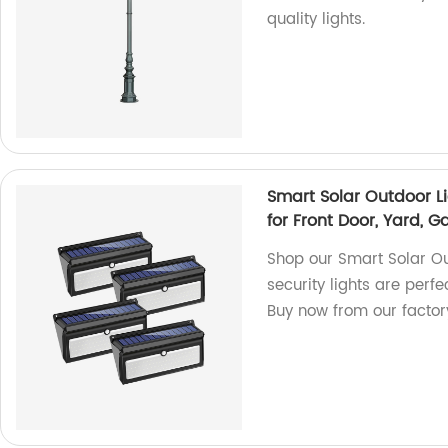
quality lights.
Smart Solar Outdoor Li
for Front Door, Yard, 
Shop our Smart Solar Ou
security lights are perfe
Buy now from our factor