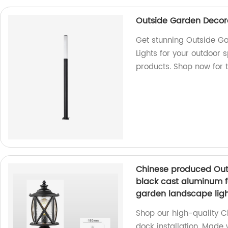
Outside Garden Decora
Get stunning Outside Ga
Lights for your outdoor 
products. Shop now for th
Chinese produced Outd
black cast aluminum f
garden landscape ligh
Shop our high-quality C
dock installation. Made 