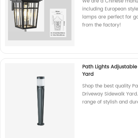
We are a Chinese manufa
including European styl
lamps are perfect for ga
from the factory!
Path Lights Adjustabl
Yard
Shop the best quality P
Driveway Sidewalk Yard.
range of stylish and dura