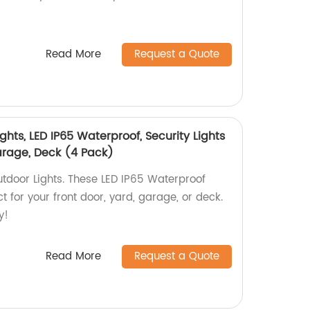
Read More
Request a Quote
ghts, LED IP65 Waterproof, Security Lights
Garage, Deck (4 Pack)
tdoor Lights. These LED IP65 Waterproof
ct for your front door, yard, garage, or deck.
y!
Read More
Request a Quote