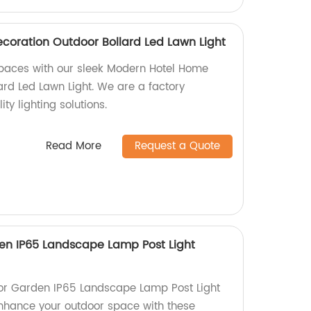
oration Outdoor Bollard Led Lawn Light
paces with our sleek Modern Hotel Home
ard Led Lawn Light. We are a factory
ity lighting solutions.
Read More
Request a Quote
en IP65 Landscape Lamp Post Light
or Garden IP65 Landscape Lamp Post Light
 Enhance your outdoor space with these