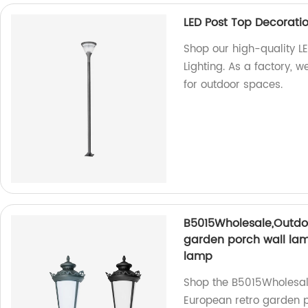
LED Post Top Decorati
Shop our high-quality 
Lighting. As a factory, w
for outdoor spaces.
B5015Wholesale,Outdo
garden porch wall lam
lamp
Shop the B5015Wholesal
European retro garden p