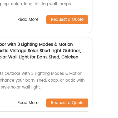
g top-notch, long-lasting wall lamps.
Read More
Request a Quote
oor with 3 Lighting Modes & Motion
stic Vintage Solar Shed Light Outdoor,
ar Wall Light for Barn, Shed, Chicken
hts Outdoor with 3 Lighting Modes & Motion
Enhance your barn, shed, coop, or patio with
style solar wall light.
Read More
Request a Quote