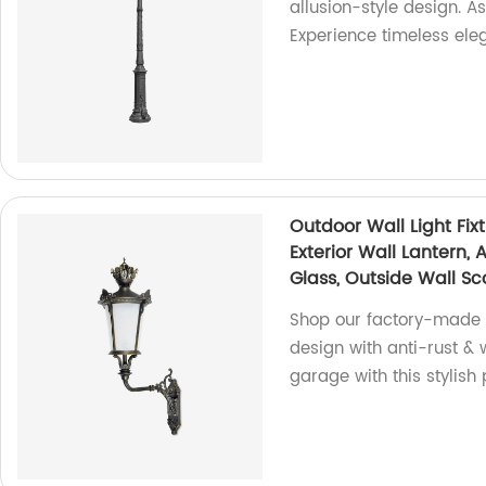
allusion-style design. A
Experience timeless ele
Outdoor Wall Light Fix
Exterior Wall Lantern,
Glass, Outside Wall Sc
Shop our factory-made O
design with anti-rust &
garage with this stylish 