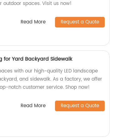
ur outdoor spaces. Visit us now!
Read More
Request a Quote
g for Yard Backyard Sidewalk
aces with our high-quality LED landscape
backyard, and sidewalk. As a factory, we offer
top-notch customer service. Shop now!
Read More
Request a Quote