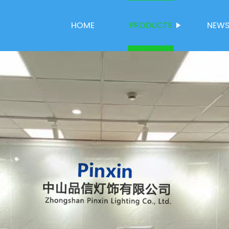
HOME
PRODUCTS
NEW