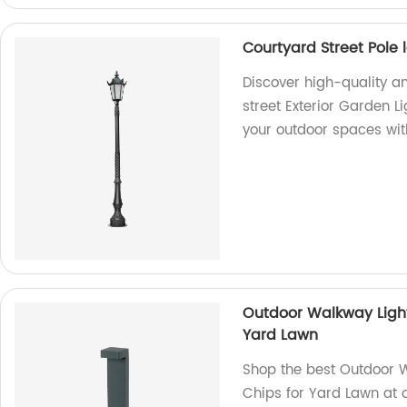
Courtyard Street Pole 
Discover high-quality a
street Exterior Garden L
your outdoor spaces with
Outdoor Walkway Light
Yard Lawn
Shop the best Outdoor W
Chips for Yard Lawn at o