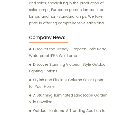
and sales, specializing in the production of
solar lamps, European garden lamps, street
lamps, and non-standard lamps. We take
pride in offering comprehensive sales and
consultation services to our valued
customers.
Company News
Discover the Trendy European Style Retro
Waterproof IP55 Wall Lamp
Discover Stunning Victorian Style Outdoor
Lighting Options
Stylish and Efficient Column Solar Lights
for Your Home
A Stunning Illuminated Landscape Garden
Villa Unveiled
Outdoor Lanterns: A Trending Addition to