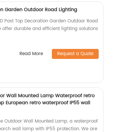
on Garden Outdoor Road Lighting
LED Post Top Decoration Garden Outdoor Road
e offer durable and efficient lighting solutions
Read More
Request a Quote
or Wall Mounted Lamp Waterproof retro
p European retro waterproof IP55 wall
e Outdoor Wall Mounted Lamp, a waterproof
orch wall lamp with IP55 protection. We are