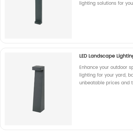
lighting solutions for yo
LED Landscape Lightin
Enhance your outdoor sp
lighting for your yard, 
unbeatable prices and 