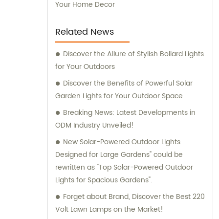
Your Home Decor
Related News
Discover the Allure of Stylish Bollard Lights
for Your Outdoors
Discover the Benefits of Powerful Solar
Garden Lights for Your Outdoor Space
Breaking News: Latest Developments in
ODM Industry Unveiled!
New Solar-Powered Outdoor Lights
Designed for Large Gardens" could be
rewritten as "Top Solar-Powered Outdoor
Lights for Spacious Gardens".
Forget about Brand, Discover the Best 220
Volt Lawn Lamps on the Market!