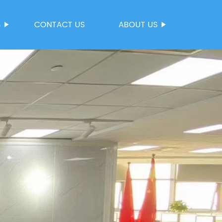
S
CONTACT US
ABOUT US