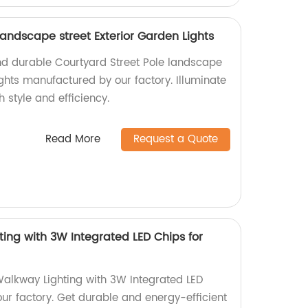
landscape street Exterior Garden Lights
nd durable Courtyard Street Pole landscape
ights manufactured by our factory. Illuminate
 style and efficiency.
Read More
Request a Quote
ing with 3W Integrated LED Chips for
alkway Lighting with 3W Integrated LED
ur factory. Get durable and energy-efficient