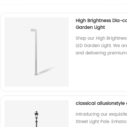
High Brightness Dia-c
Garden Light
Shop our High Brightnes
LED Garden Light. We ar
and delivering premium q
classical allusionstyle
Introducing our exquisit
Street Light Pole. Enhan