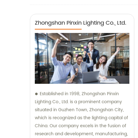
Zhongshan Pinxin Lighting Co., Ltd.
Established in 1998, Zhongshan Pinxin
Lighting Co., Ltd. is a prominent company
situated in Guzhen Town, Zhongshan City,
which is recognized as the lighting capital of
China. Our company excels in the fusion of
research and development, manufacturing,