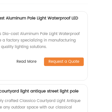
ast Aluminum Pole Light Waterproof LED
s Dia-cast Aluminum Pole Light Waterproof
e a factory specializing in manufacturing
uality lighting solutions.
Read More
Request a Quote
 courtyard light antique street light pole
ely crafted Classico Courtyard Light Antique
ce any outdoor space with our classical