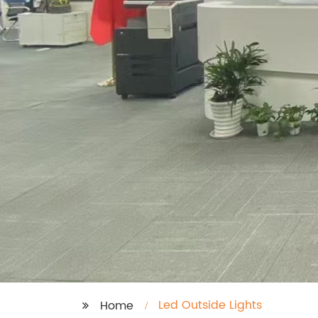
Led Outside Lights
Home