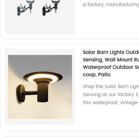
a factory, manufacturin
Solar Barn Lights Outd
Sensing, Wall Mount Ru
Waterproof Outdoor Sol
coop, Patio
Shop the Solar Barn Lig
Sensing at our factory. 
this waterproof, vintage-