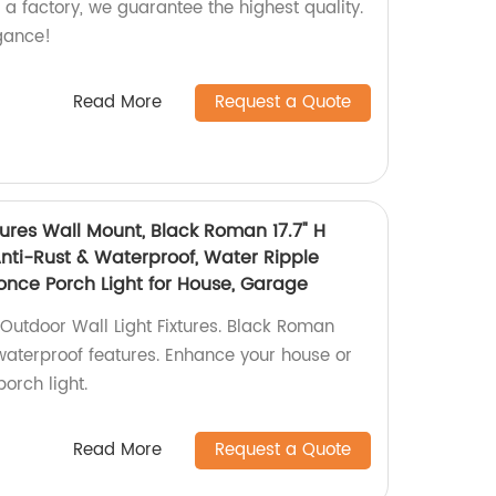
s a factory, we guarantee the highest quality.
gance!
Read More
Request a Quote
tures Wall Mount, Black Roman 17.7" H
 Anti-Rust & Waterproof, Water Ripple
once Porch Light for House, Garage
utdoor Wall Light Fixtures. Black Roman
 waterproof features. Enhance your house or
porch light.
Read More
Request a Quote