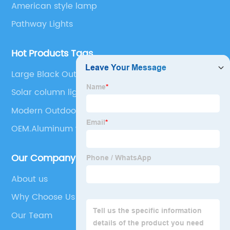
American style lamp
Pathway Lights
Hot Products Tags
Large Black Outdoor Light Fixtures
Solar column light from dusk to dawn Outdoor
solar column light Waterproof external solar
Modern Outdoor Fence Lighting
column light Outdoor solar column light Lane li
OEM.Aluminum waterproof LED outdoor wall
Our Company
About us
Why Choose Us
Our Team