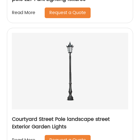
Request a Quote
Read More
Courtyard Street Pole landscape street
Exterior Garden Lights