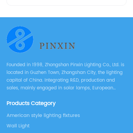
Founded in 1998, Zhongshan Pinxin Lighting Co., Ltd. is
located in Guzhen Town, Zhongshan City, the lighting
capital of China. Integrating R&D, production and
sales, mainly engaged in solar lamps, European
garden lamps, street lamps, non-standard lamps,
Products Category
etc.
American style lighting fixtures
Wall Light