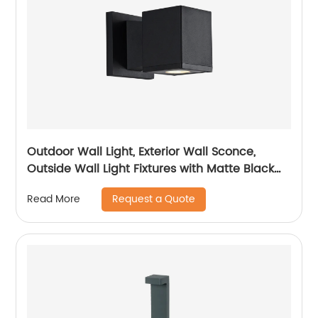
Outdoor Wall Light, Exterior Wall Sconce,
Outside Wall Light Fixtures with Matte Black
for Porch Garage Patio Doorway Entryway
Request a Quote
Read More
House