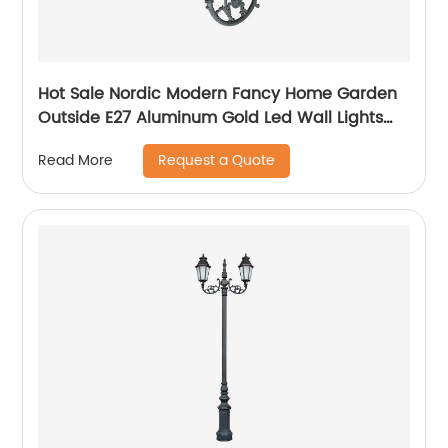
Hot Sale Nordic Modern Fancy Home Garden
Outside E27 Aluminum Gold Led Wall Lights
Outdoor
Request a Quote
Read More