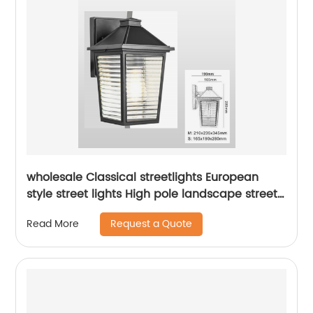
wholesale Classical streetlights European
style street lights High pole landscape street
light Park Garden Street Light
Request a Quote
Read More