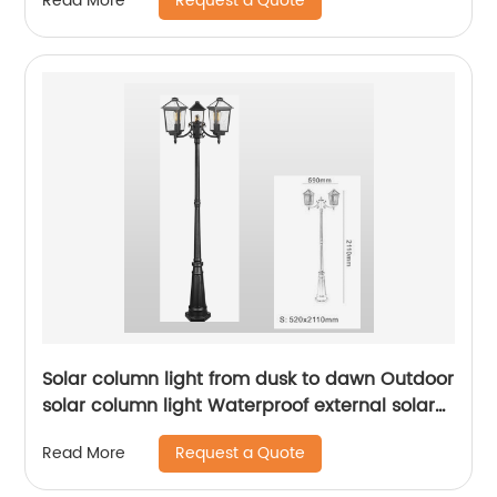
Request a Quote
Read More
Solar column light from dusk to dawn Outdoor
solar column light Waterproof external solar
column light Outdoor solar column light Lane
Request a Quote
Read More
li