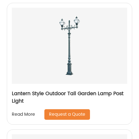
Lantern Style Outdoor Tall Garden Lamp Post
Light
Request a Quote
Read More