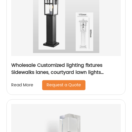
Wholesale Customized lighting fixtures
Sidewalks lanes, courtyard lawn lights
outdoor courtyard floor lights aluminum lamp
Request a Quote
Read More
bodies landscape path lights