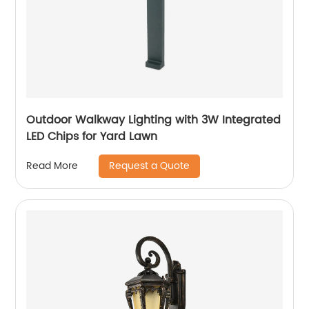
Outdoor Walkway Lighting with 3W Integrated
LED Chips for Yard Lawn
Request a Quote
Read More