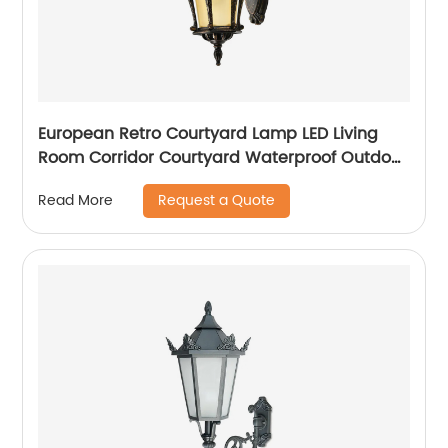
European Retro Courtyard Lamp LED Living
Room Corridor Courtyard Waterproof Outdoor
Wall Lamp
Request a Quote
Read More