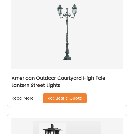
American Outdoor Courtyard High Pole
Lantern Street Lights
Request a Quote
Read More