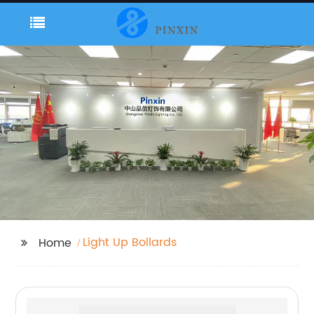
Light Up Bollards
Home