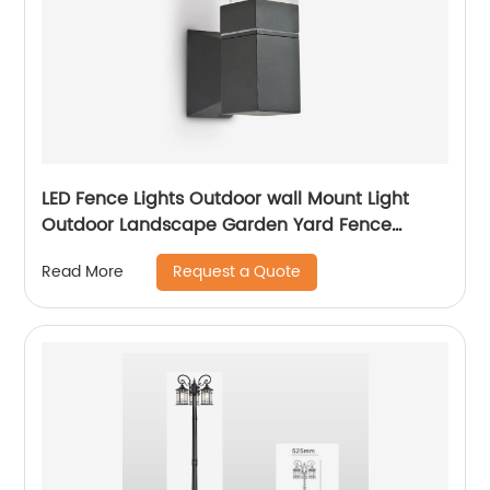
LED Fence Lights Outdoor wall Mount Light
Outdoor Landscape Garden Yard Fence
Amber
Request a Quote
Read More