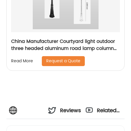
China Manufacturer Courtyard light outdoor
three headed aluminum road lamp column
with sensor waterproof bird cage lighting
Request a Quote
Read More
fixture suitable for backyard garden terrace,
lane park square villa lighting
Reviews
Related
Videos