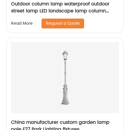
Outdoor column lamp waterproof outdoor
street lamp LED landscape lamp column
lighting suitable for squares, terraces,
Request a Quote
Read More
gardens, sidewalks, ETL certification
China manufacturer custom garden lamp
pole E27 Park Lighting fixtures