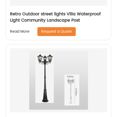
Retro Outdoor street lights Villa Waterproof
Light Community Landscape Post
Request a Quote
Read More