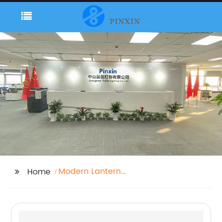
Modern Lantern
Home
Outdoor Light，Stylish
Outdoor Lights，
Waterproof outdoor
light column lamp，