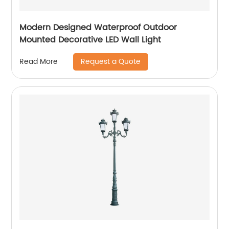
Modern Designed Waterproof Outdoor
Mounted Decorative LED Wall Light
Request a Quote
Read More