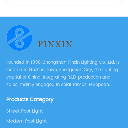
Founded in 1998, Zhongshan Pinxin Lighting Co., Ltd. is
located in Guzhen Town, Zhongshan City, the lighting
capital of China. Integrating R&D, production and
sales, mainly engaged in solar lamps, European
garden lamps, street lamps, non-standard lamps,
Products Category
etc.
Street Post Light
Modern Post Light