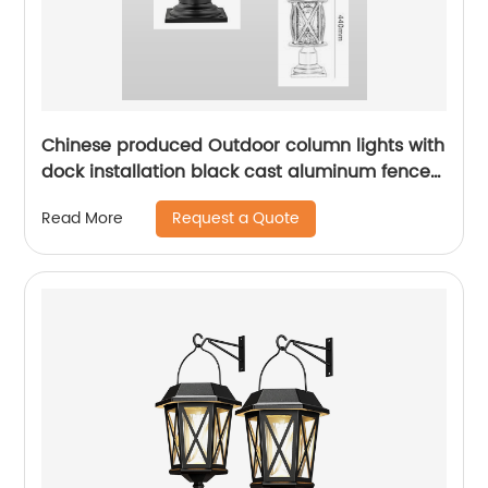
Chinese produced Outdoor column lights with
dock installation black cast aluminum fence
decoration column lights outdoor garden
Request a Quote
Read More
landscape lighting