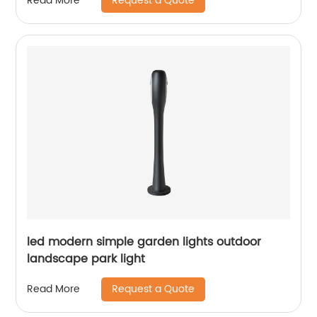
Request a Quote
Read More
led modern simple garden lights outdoor
landscape park light
Request a Quote
Read More