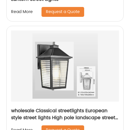
Request a Quote
Read More
wholesale Classical streetlights European
style street lights High pole landscape street
light Park Garden Street Light