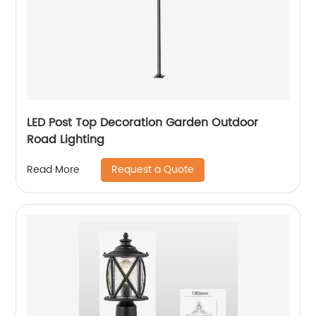
LED Post Top Decoration Garden Outdoor
Road Lighting
Request a Quote
Read More