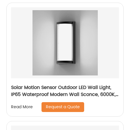
Solar Motion Sensor Outdoor LED Wall Light,
IP65 Waterproof Modern Wall Sconce, 6000K,
Dusk to Dawn Wireless Fence Lights
Request a Quote
Read More
Decorative for Porch, Patio, Garden