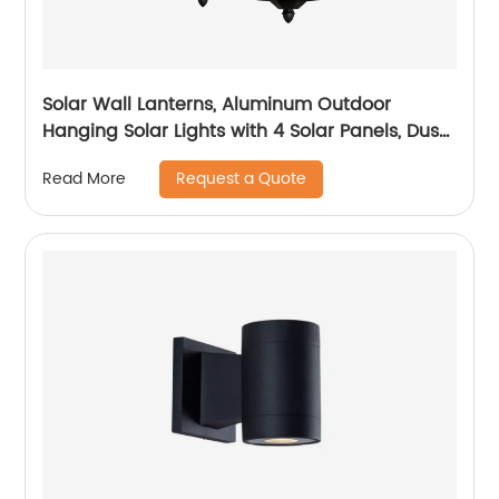
Solar Wall Lanterns, Aluminum Outdoor
Hanging Solar Lights with 4 Solar Panels, Dusk
to Dawn Led Outdoor Wall Sconce, Anti-Rust
Request a Quote
Read More
Waterproof Wall Lanterns with Hooks, 3000K
Warm White