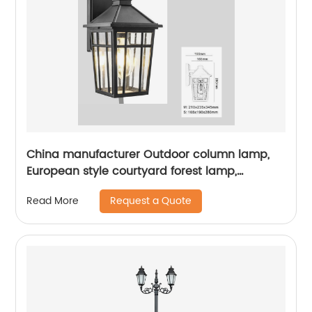
China manufacturer Outdoor column lamp,
European style courtyard forest lamp,
European style street lamp, courtyard
Request a Quote
Read More
waterproof outdoor lamp, landscape garden
villa lamp