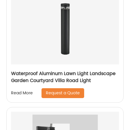
Modern outdoor street
lights
Waterproof Aluminum Lawn Light Landscape
Garden Courtyard Villa Road Light
Request a Quote
Read More