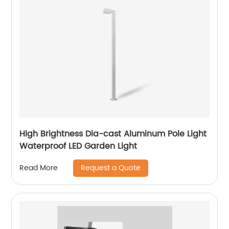
High Brightness Dia-cast Aluminum Pole Light
Waterproof LED Garden Light
Request a Quote
Read More