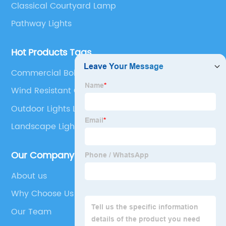
Classical Courtyard Lamp
Pathway Lights
Hot Products Tags
Commercial Bollard Lights
Wind Resistant Outdoor Lights
Outdoor Lights Led Wall
Landscape Light
Our Company
About us
Why Choose Us
Our Team