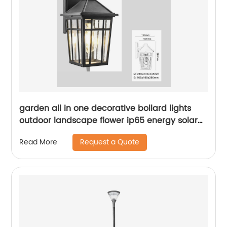
garden all in one decorative bollard lights
outdoor landscape flower ip65 energy solar
led lawn light
Request a Quote
Read More