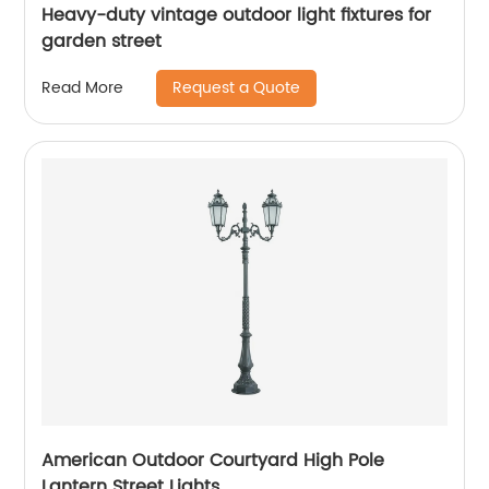
Heavy-duty vintage outdoor light fixtures for
garden street
Request a Quote
Read More
American Outdoor Courtyard High Pole
Lantern Street Lights