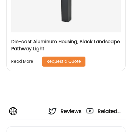
Die-cast Aluminum Housing, Black Landscape
Pathway Light
Request a Quote
Read More
Reviews
Related
Videos