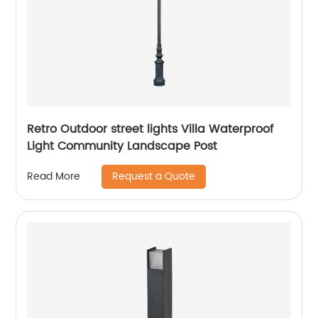
Retro Outdoor street lights Villa Waterproof
Light Community Landscape Post
Request a Quote
Read More