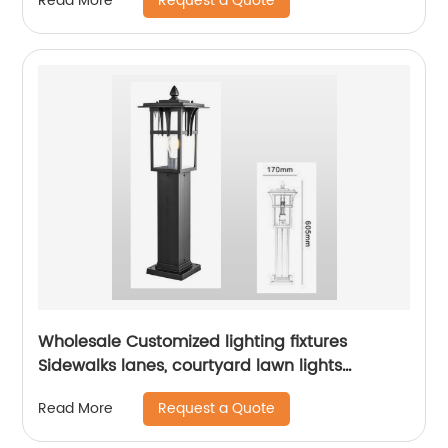
Request a Quote
Read More
Wholesale Customized lighting fixtures
Sidewalks lanes, courtyard lawn lights
outdoor courtyard floor lights aluminum lamp
Request a Quote
Read More
bodies landscape path lights