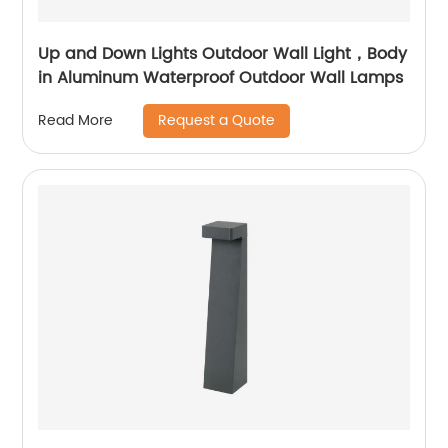
Up and Down Lights Outdoor Wall Light，Body
in Aluminum Waterproof Outdoor Wall Lamps
Request a Quote
Read More