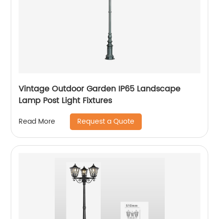
Vintage Outdoor Garden IP65 Landscape
Lamp Post Light Fixtures
Request a Quote
Read More