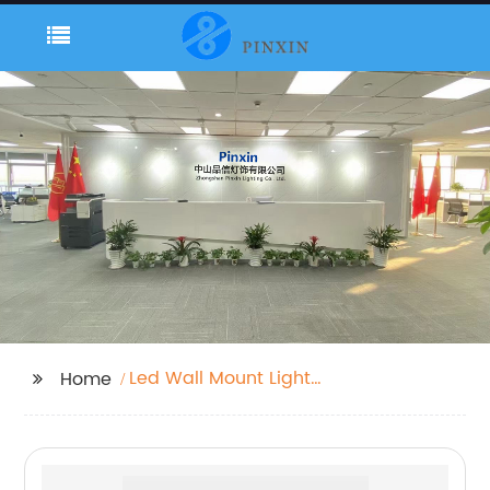
Led Wall Mount Light
Home
Outdoor