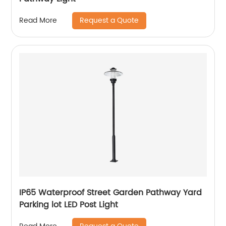
Request a Quote
Read More
IP65 Waterproof Street Garden Pathway Yard
Parking lot LED Post Light