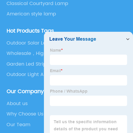
Classical Courtyard Lamp
American style lamp
Hot Products Tags
Outdoor Solar Landscape Lights
Wholesale，High quality
Garden Led Strip Lights
Outdoor Light Above Door
Our Company
About us
Why Choose Us
Our Team