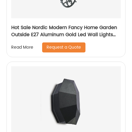
Hot Sale Nordic Modern Fancy Home Garden
Outside E27 Aluminum Gold Led Wall Lights
Outdoor
Request a Quote
Read More