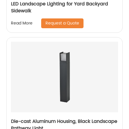
LED Landscape Lighting for Yard Backyard
Sidewalk
Request a Quote
Read More
Die-cast Aluminum Housing, Black Landscape
Pathway Light