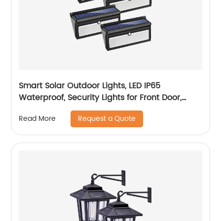
Smart Solar Outdoor Lights, LED IP65
Waterproof, Security Lights for Front Door,
Yard, Garage, Deck (4 Pack)
Request a Quote
Read More