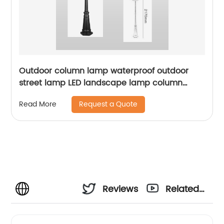
Outdoor column lamp waterproof outdoor
street lamp LED landscape lamp column
lighting suitable for squares, terraces,
Request a Quote
Read More
gardens, sidewalks, ETL certification
Reviews
Related
Videos