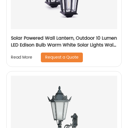
Solar Powered Wall Lantern, Outdoor 10 Lumen
LED Edison Bulb Warm White Solar Lights Wall
Sconce with No Wiring Required, Fixture with
Request a Quote
Read More
Wall Mount Kit