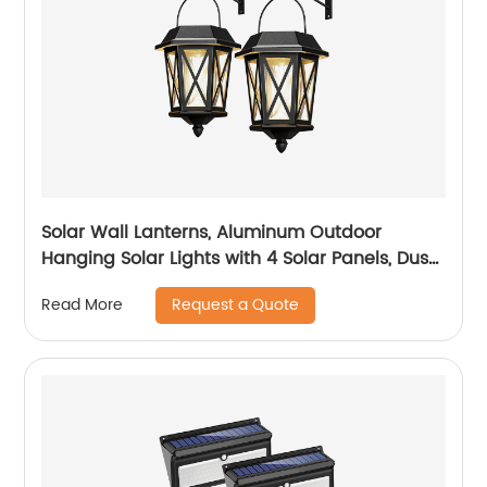
Solar Wall Lanterns, Aluminum Outdoor
Hanging Solar Lights with 4 Solar Panels, Dusk
to Dawn Led Outdoor Wall Sconce, Anti-Rust
Request a Quote
Read More
Waterproof Wall Lanterns with Hooks, 3000K
Warm White