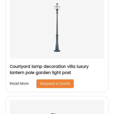
Courtyard lamp decoration villa luxury
lantern pole garden light post
Request a Quote
Read More