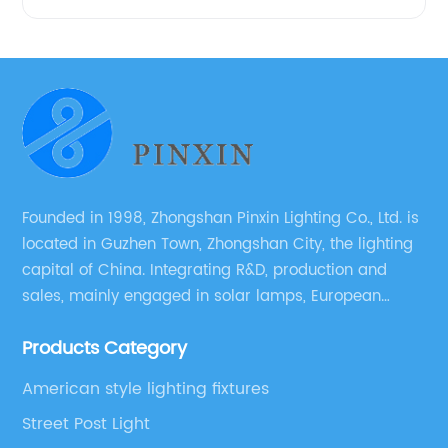
Founded in 1998, Zhongshan Pinxin Lighting Co., Ltd. is
located in Guzhen Town, Zhongshan City, the lighting
capital of China. Integrating R&D, production and
sales, mainly engaged in solar lamps, European
garden lamps, street lamps, non-standard lamps,
Products Category
etc.
American style lighting fixtures
Street Post Light