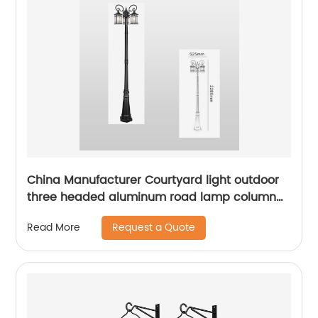
China Manufacturer Courtyard light outdoor
three headed aluminum road lamp column
with sensor waterproof bird cage lighting
Request a Quote
Read More
fixture suitable for backyard garden terrace,
lane park square villa lighting