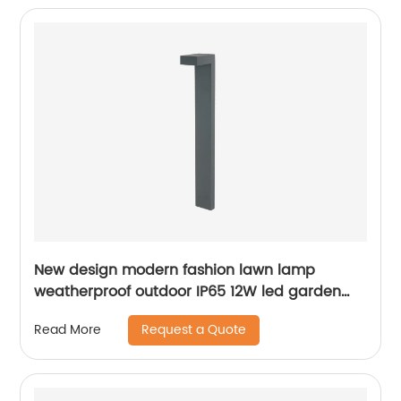
New design modern fashion lawn lamp
weatherproof outdoor IP65 12W led garden
lamp
Request a Quote
Read More