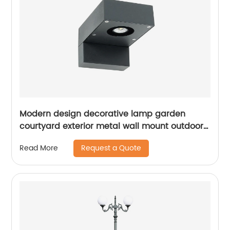
Modern design decorative lamp garden
courtyard exterior metal wall mount outdoor
led wall light waterproof
Request a Quote
Read More