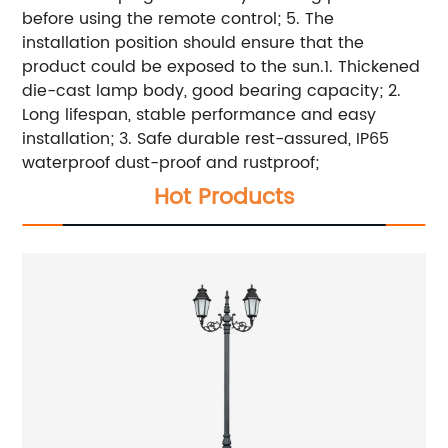
before using the remote control; 5. The
installation position should ensure that the
product could be exposed to the sun.1. Thickened
die-cast lamp body, good bearing capacity; 2.
Long lifespan, stable performance and easy
installation; 3. Safe durable rest-assured, IP65
waterproof dust-proof and rustproof;
Hot Products