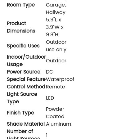
Room Type
Garage,
Hallway
‎5.9"L x
Product
3.9"W x
Dimensions
9.8"H
‎Outdoor
Specific Uses
use only
Indoor/Outdoor
‎Outdoor
Usage
Power Source
‎DC
Special Feature
‎Waterproof
Control Method
‎Remote
Light Source
‎LED
Type
‎Powder
Finish Type
Coated
Shade Material
‎Aluminum
Number of
‎1
Light Sources