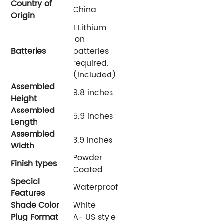
Country of
‎China
Origin
‎1 Lithium
Ion
Batteries
batteries
required.
(included)
Assembled
‎9.8 inches
Height
Assembled
‎5.9 inches
Length
Assembled
‎3.9 inches
Width
‎Powder
Finish types
Coated
Special
‎Waterproof
Features
Shade Color
‎White
Plug Format
‎A- US style