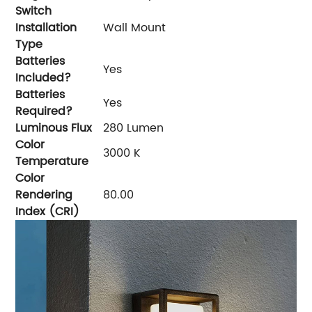
Switch
Installation
‎Wall Mount
Type
Batteries
‎Yes
Included?
Batteries
‎Yes
Required?
Luminous Flux
‎280 Lumen
Color
‎3000 K
Temperature
Color
Rendering
‎80.00
Index (CRI)