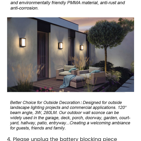
4. Please unplug the battery blocking piece