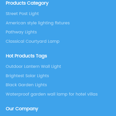
Products Category
etc.
Street Post Light
American style lighting fixtures
Pathway Lights
Classical Courtyard Lamp
Hot Products Tags
Outdoor Lantern Wall Light
Brightest Solar Lights
Black Garden Lights
Waterproof garden wall lamp for hotel villas
Our Company