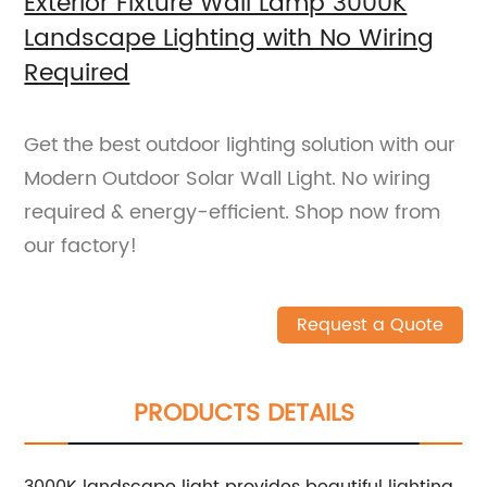
Exterior Fixture Wall Lamp 3000K
Landscape Lighting with No Wiring
Required
Get the best outdoor lighting solution with our
Modern Outdoor Solar Wall Light. No wiring
required & energy-efficient. Shop now from
our factory!
Request a Quote
PRODUCTS DETAILS
3000K landscape light provides beautiful lighting