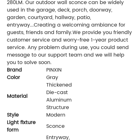
280LM. Our outdoor wall sconce can be widely
used in the garage, deck, porch, doorway,
garden, courtyard, hallway, patio,
entryway...Creating a welcoming ambiance for
guests, friends and family.We provide you friendly
customer service and worry-free 1-year product
service. Any problem during use, you could send
message to our support team and we will help
you to solve soon.
Brand
PINXIN
Color
‎Gray
‎Thickened
Die-cast
Material
Aluminum
Structure
Style
‎Modern
Light fixture
‎Sconce
form
‎Entryway,