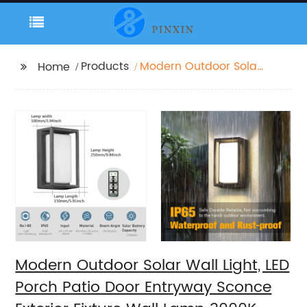
Products
Modern Outdoor Solar
Home
Wall Light, LED Porch
Patio Door Entryway
Sconce Exterior Fixture
Wall Lamp 3000K
Landscape Lighting
with No Wiring
Required
Modern Outdoor Solar Wall Light, LED
Porch Patio Door Entryway Sconce