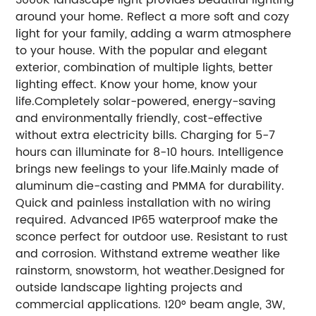
around your home. Reflect a more soft and cozy
light for your family, adding a warm atmosphere
to your house. With the popular and elegant
exterior, combination of multiple lights, better
lighting effect. Know your home, know your
life.Completely solar-powered, energy-saving
and environmentally friendly, cost-effective
without extra electricity bills. Charging for 5-7
hours can illuminate for 8-10 hours. Intelligence
brings new feelings to your life.Mainly made of
aluminum die-casting and PMMA for durability.
Quick and painless installation with no wiring
required. Advanced IP65 waterproof make the
sconce perfect for outdoor use. Resistant to rust
and corrosion. Withstand extreme weather like
rainstorm, snowstorm, hot weather.Designed for
outside landscape lighting projects and
commercial applications. 120° beam angle, 3W,