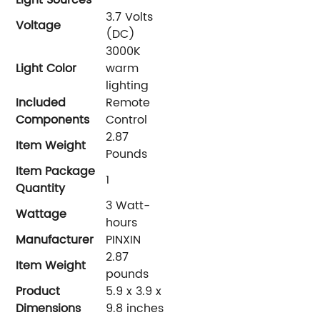
‎3.7 Volts
Voltage
(DC)
‎3000K
Light Color
warm
lighting
Included
‎Remote
Components
Control
‎2.87
Item Weight
Pounds
Item Package
‎1
Quantity
‎3 Watt-
Wattage
hours
Manufacturer
PINXIN
‎2.87
Item Weight
pounds
Product
‎5.9 x 3.9 x
Dimensions
9.8 inches