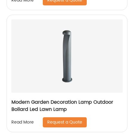
Request a Quote
Read More
waterproof outdoor lamp, landscape garden
villa lamp
Modern Garden Decoration Lamp Outdoor
Bollard Led Lawn Lamp
Request a Quote
Read More