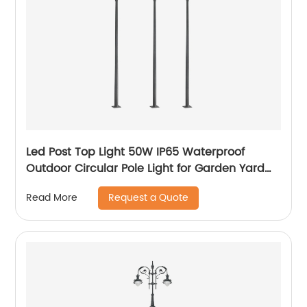
Led Post Top Light 50W IP65 Waterproof
Outdoor Circular Pole Light for Garden Yard
Street Lighting
Request a Quote
Read More