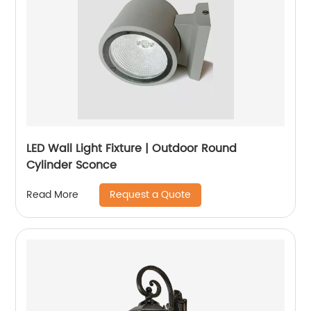
LED Wall Light Fixture | Outdoor Round
Cylinder Sconce
Request a Quote
Read More