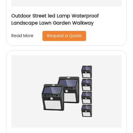
Outdoor Street led Lamp Waterproof
Landscape Lawn Garden Walkway
Request a Quote
Read More