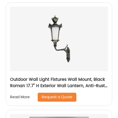
Outdoor Wall Light Fixtures Wall Mount, Black
Roman 17.7" H Exterior Wall Lantern, Anti-Rust
& Waterproof, Water Ripple Glass, Outside
Request a Quote
Read More
Wall Sconce Porch Light for House, Garage