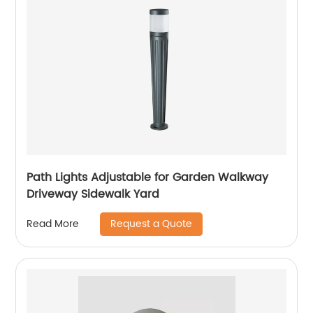
Path Lights Adjustable for Garden Walkway
Driveway Sidewalk Yard
Request a Quote
Read More