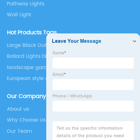
Pathway Lights
Wall Light
Hot Products Tags
Large Black Outdoor Light Fixtures
Bollard Lights Driveway
landscape garden villa light
European style outdoor wall lamp，Garden villa
courtyard wall lamp
Our Company
About us
Why Choose Us
Our Team