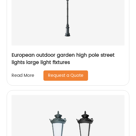
European outdoor garden high pole street
lights large light fixtures
Request a Quote
Read More