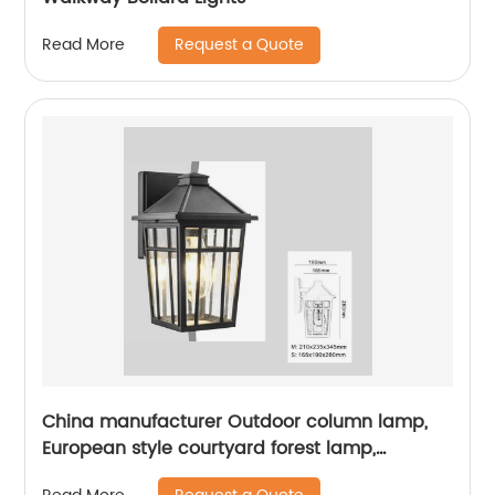
Request a Quote
Read More
China manufacturer Outdoor column lamp,
European style courtyard forest lamp,
European style street lamp, courtyard