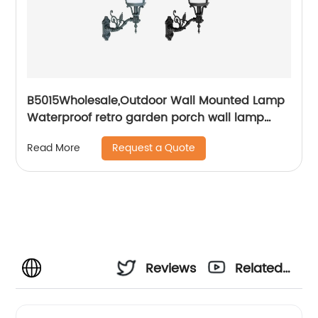
B5015Wholesale,Outdoor Wall Mounted Lamp
Waterproof retro garden porch wall lamp
European retro waterproof IP55 wall lamp
Request a Quote
Read More
Reviews
Related
Videos