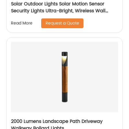
Solar Outdoor Lights Solar Motion Sensor
Security Lights Ultra-Bright, Wireless Wall
Lights Solar Powered for Outside Patio Garden
Request a Quote
Read More
Backyard Fence Stairway
2000 Lumens Landscape Path Driveway
Walkway Bollard Lights