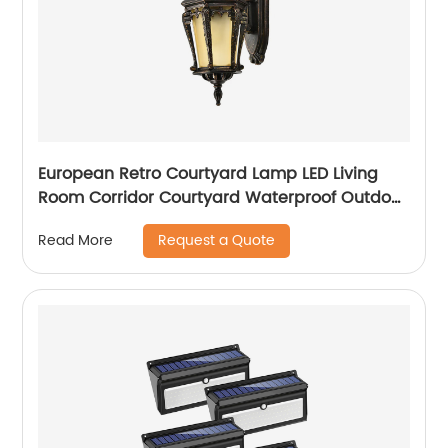
European Retro Courtyard Lamp LED Living
Room Corridor Courtyard Waterproof Outdoor
Wall Lamp
Request a Quote
Read More