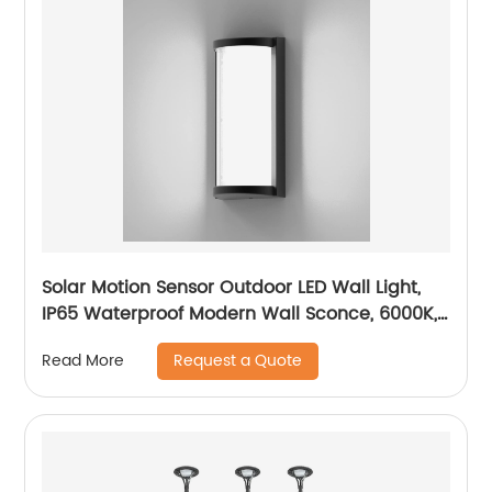
Solar Motion Sensor Outdoor LED Wall Light,
IP65 Waterproof Modern Wall Sconce, 6000K,
Dusk to Dawn Wireless Fence Lights
Request a Quote
Read More
Decorative for Porch, Patio, Garden