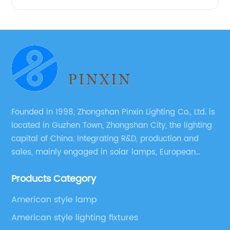
Founded in 1998, Zhongshan Pinxin Lighting Co., Ltd. is
located in Guzhen Town, Zhongshan City, the lighting
capital of China. Integrating R&D, production and
sales, mainly engaged in solar lamps, European
garden lamps, street lamps, non-standard lamps,
Products Category
etc.
American style lamp
American style lighting fixtures