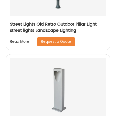
Street Lights Old Retro Outdoor Pillar Light
street lights Landscape Lighting
Request a Quote
Read More