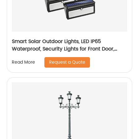
Smart Solar Outdoor Lights, LED IP65
Waterproof, Security Lights for Front Door,
Yard, Garage, Deck (4 Pack)
Request a Quote
Read More