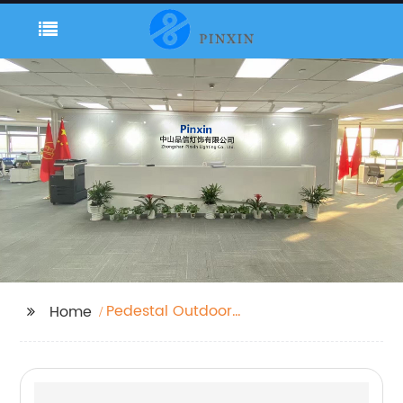
Pedestal Outdoor
Home
Lights