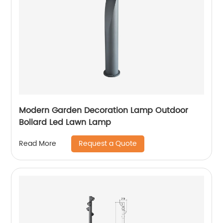
Modern Garden Decoration Lamp Outdoor
Bollard Led Lawn Lamp
Request a Quote
Read More