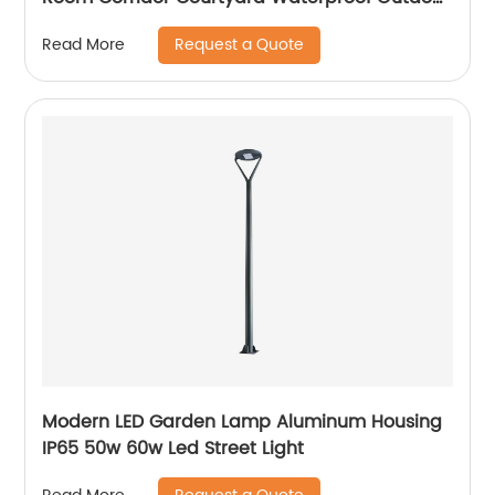
Wall Lamp
Request a Quote
Read More
Modern LED Garden Lamp Aluminum Housing
IP65 50w 60w Led Street Light