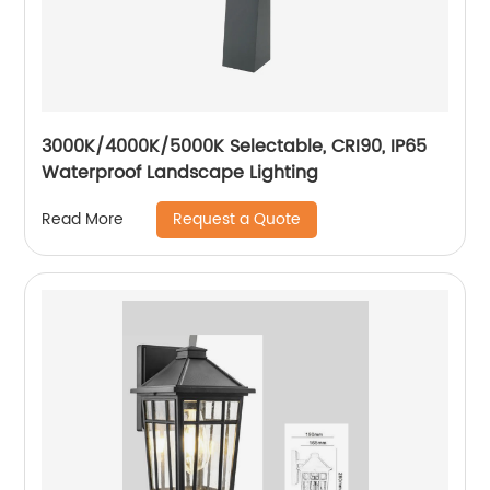
3000K/4000K/5000K Selectable, CRI90, IP65
Waterproof Landscape Lighting
Request a Quote
Read More