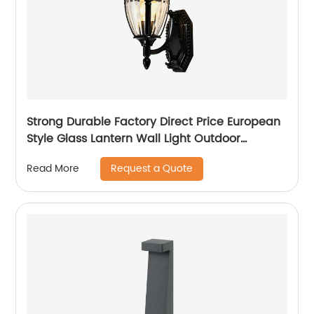
Strong Durable Factory Direct Price European
Style Glass Lantern Wall Light Outdoor
Victoria Patio Balcony Garden Villa Wall Lamp
Request a Quote
Read More