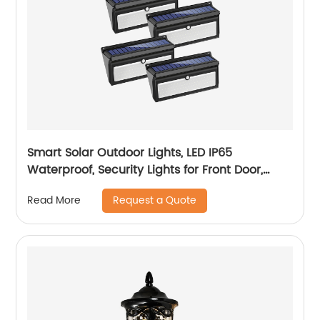
Smart Solar Outdoor Lights, LED IP65
Waterproof, Security Lights for Front Door,
Yard, Garage, Deck (4 Pack)
Request a Quote
Read More