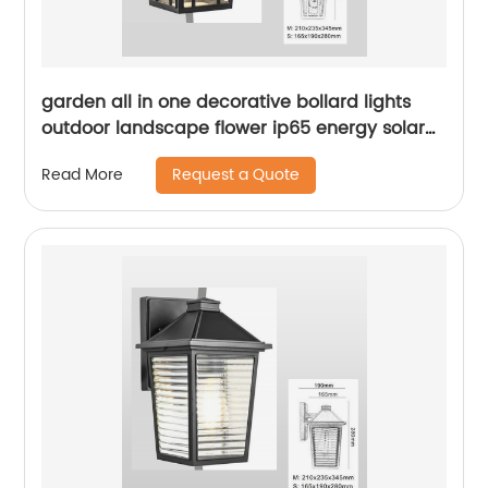
garden all in one decorative bollard lights
outdoor landscape flower ip65 energy solar
led lawn light
Request a Quote
Read More