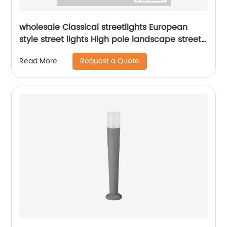
wholesale Classical streetlights European
style street lights High pole landscape street
light Park Garden Street Light
Request a Quote
Read More