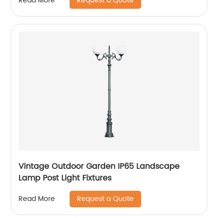
Request a Quote
Read More
Vintage Outdoor Garden IP65 Landscape
Lamp Post Light Fixtures
Request a Quote
Read More