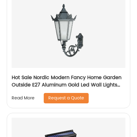
Hot Sale Nordic Modern Fancy Home Garden
Outside E27 Aluminum Gold Led Wall Lights
Outdoor
Request a Quote
Read More