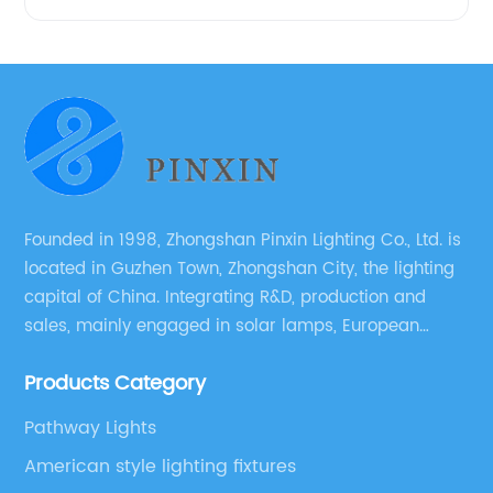
Founded in 1998, Zhongshan Pinxin Lighting Co., Ltd. is
located in Guzhen Town, Zhongshan City, the lighting
capital of China. Integrating R&D, production and
sales, mainly engaged in solar lamps, European
garden lamps, street lamps, non-standard lamps,
Products Category
etc.
Pathway Lights
American style lighting fixtures