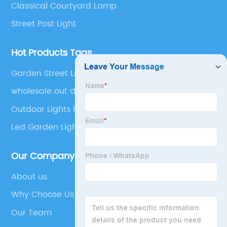
Classical Courtyard Lamp
Street Post Light
Hot Products Tags
Garden Street Light
wholesale out door 3000k bulb decorative
landscape spike shape lights decorated outdoor
Outdoor Lights Roof
led solar garden light
Led Garden Light
Our Company
About us
Why Choose Us
Our Team