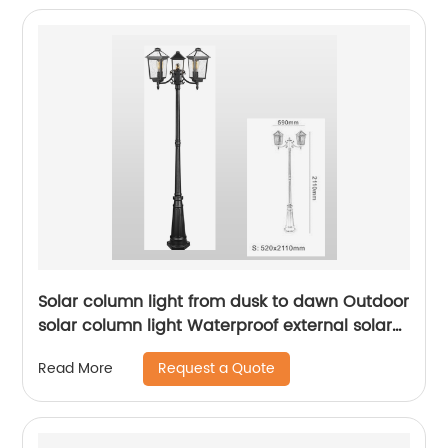
Solar column light from dusk to dawn Outdoor
solar column light Waterproof external solar
column light Outdoor solar column light Lane
Request a Quote
Read More
li