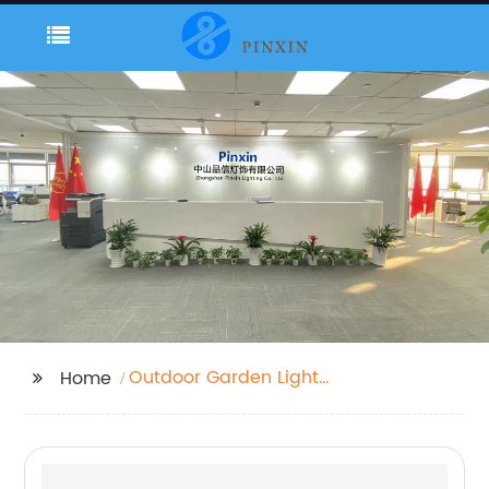
Outdoor Garden Lights
Home
Mains