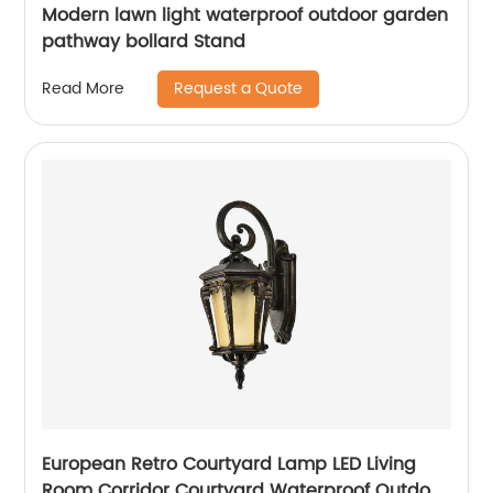
Modern lawn light waterproof outdoor garden
pathway bollard Stand
Request a Quote
Read More
European Retro Courtyard Lamp LED Living
Room Corridor Courtyard Waterproof Outdoor