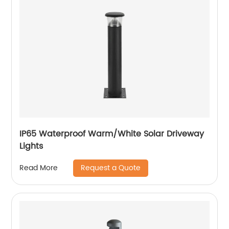
IP65 Waterproof Warm/White Solar Driveway
Lights
Request a Quote
Read More