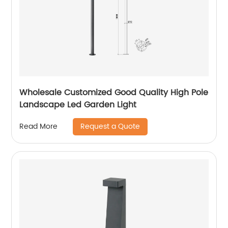
Wholesale Customized Good Quality High Pole
Landscape Led Garden Light
Request a Quote
Read More