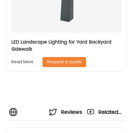
LED Landscape Lighting for Yard Backyard
Sidewalk
Request a Quote
Read More
Reviews
Related
Videos