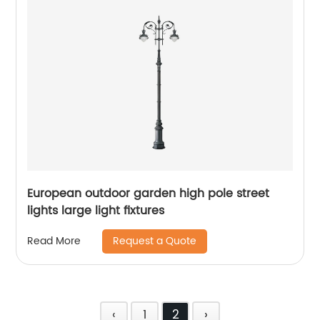
European outdoor garden high pole street
lights large light fixtures
Request a Quote
Read More
‹
1
2
›