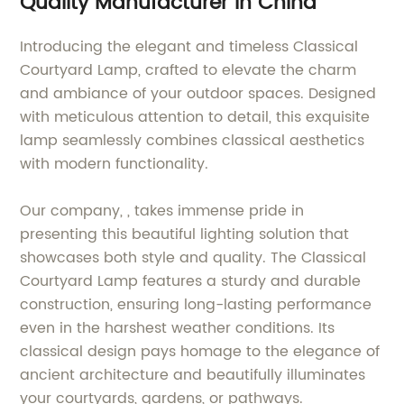
Quality Manufacturer in China
Introducing the elegant and timeless Classical
Courtyard Lamp, crafted to elevate the charm
and ambiance of your outdoor spaces. Designed
with meticulous attention to detail, this exquisite
lamp seamlessly combines classical aesthetics
with modern functionality.
Our company, , takes immense pride in
presenting this beautiful lighting solution that
showcases both style and quality. The Classical
Courtyard Lamp features a sturdy and durable
construction, ensuring long-lasting performance
even in the harshest weather conditions. Its
classical design pays homage to the elegance of
ancient architecture and beautifully illuminates
your courtyards, gardens, or pathways.