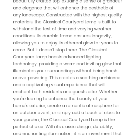
beautifully crafted top, exuding a sense of grandeur
and elegance that will enhance the aesthetic of
any landscape. Constructed with the highest quality
materials, the Classical Courtyard Lamp is built to
withstand the test of time and varying weather
conditions. Its durable frame ensures longevity,
allowing you to enjoy its ethereal glow for years to
come. But it doesn't stop there. The Classical
Courtyard Lamp boasts advanced lighting
technology, providing a warm and inviting glow that
illuminates your surroundings without being harsh
or overpowering. This creates a soothing ambiance
and a captivating visual experience that will
enchant both residents and guests alike. Whether
you're looking to enhance the beauty of your
home's exterior, create a romantic atmosphere for
an outdoor event, or simply add a touch of class to
your garden, the Classical Courtyard Lamp is the
perfect choice. With its classic design, durability,
and enchanting illumination, it is an investment that