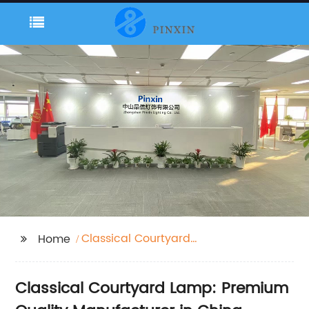
Classical Courtyard
Home
Lamp
Classical Courtyard Lamp: Premium