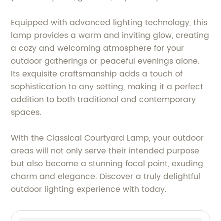
Equipped with advanced lighting technology, this
lamp provides a warm and inviting glow, creating
a cozy and welcoming atmosphere for your
outdoor gatherings or peaceful evenings alone.
Its exquisite craftsmanship adds a touch of
sophistication to any setting, making it a perfect
addition to both traditional and contemporary
spaces.
With the Classical Courtyard Lamp, your outdoor
areas will not only serve their intended purpose
but also become a stunning focal point, exuding
charm and elegance. Discover a truly delightful
outdoor lighting experience with today.