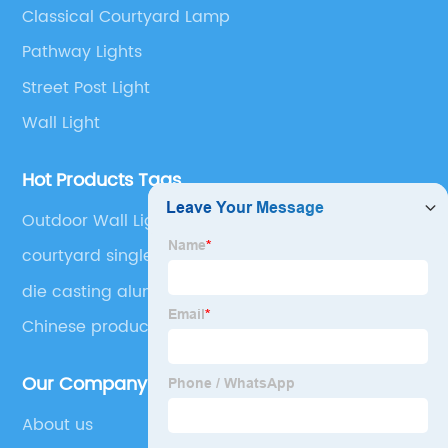
Classical Courtyard Lamp
Pathway Lights
Street Post Light
Wall Light
Hot Products Tags
Outdoor Wall Light
courtyard single head waterproof outdoor light
die casting aluminum outdoor waterproof up or
down wall mounted street garden park courtyard
Chinese produced Dusk to Li Mingzhu Lamp
decorative light
Outdoor Lamp Pillar Head Lamp with Pier
Installation External Waterproof Classic Black
Our Company
Pillar Lamp
About us