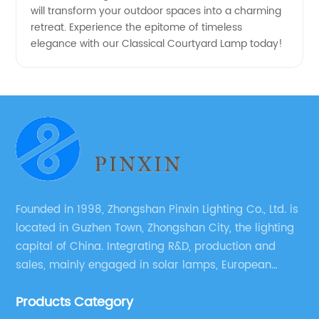
will transform your outdoor spaces into a charming
retreat. Experience the epitome of timeless
elegance with our Classical Courtyard Lamp today!
Founded in 1998, Zhongshan Pinxin Lighting Co., Ltd. is
located in Guzhen Town, Zhongshan City, the lighting
capital of China. Integrating R&D, production and
sales, mainly engaged in solar lamps, European
garden lamps, street lamps, non-standard lamps,
Products Category
etc.