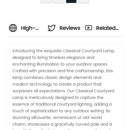
High-
Reviews
Related
Quality
Videos
Introducing the exquisite Classical Courtyard Lamp,
designed to bring timeless elegance and
Classical
enchanting illumination to your outdoor spaces.
Crafted with precision and fine craftsmanship, this
Courtyard
lamp combines classic design elements and
modern technology to create a product that
Lamp:
surpasses all expectations. Our Classical Courtyard
Lamp is meticulously designed to capture the
essence of traditional courtyard lighting, adding a
Manufacturer
touch of sophistication to any outdoor setting. Its
stunning silhouette, reminiscent of old-world
in China
charm, showcases a gracefully curved pole and a