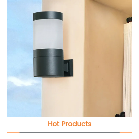
Hot Products