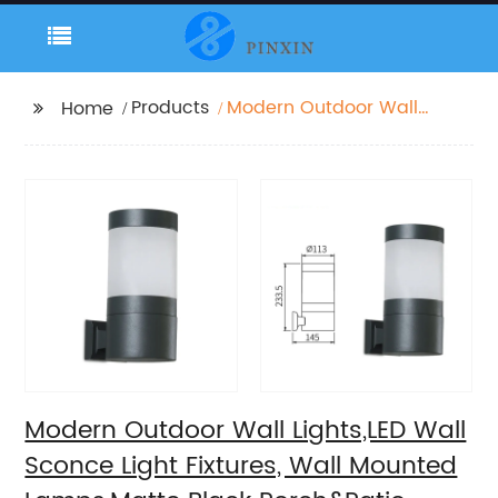
Products
Modern Outdoor Wall
Home
Lights,LED Wall Sconce
Light Fixtures, Wall
Mounted Lamps,Matte
Black Porch&Patio
Light,IP65 Waterproof
for Hallway Stairs
Gardens
Modern Outdoor Wall Lights,LED Wall
Sconce Light Fixtures, Wall Mounted