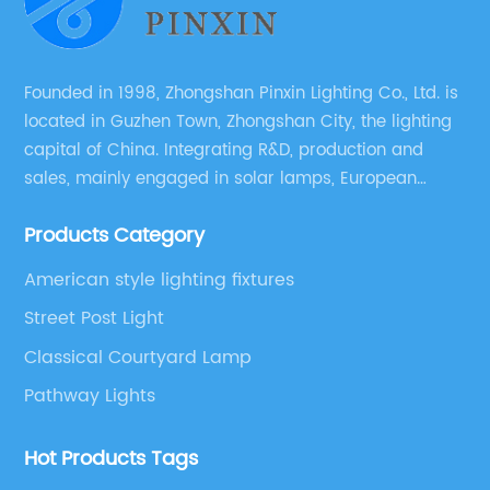
ba
su
Founded in 1998, Zhongshan Pinxin Lighting Co., Ltd. is
located in Guzhen Town, Zhongshan City, the lighting
capital of China. Integrating R&D, production and
sales, mainly engaged in solar lamps, European
garden lamps, street lamps, non-standard lamps,
Products Category
etc.
American style lighting fixtures
Street Post Light
Classical Courtyard Lamp
Pathway Lights
Hot Products Tags