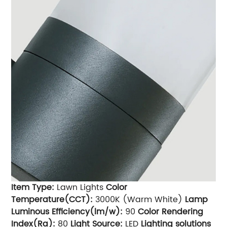
Item Type:
Lawn Lights
Color
Temperature(CCT):
3000K (Warm White)
Lamp
Luminous Efficiency(lm/w):
90
Color Rendering
Index(Ra):
80
Light Source:
LED
Lighting solutions