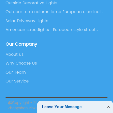
Outside Decorative Lights
Outdoor retro column lamp European classical
courtyard column lamp
Solar Driveway Lights
American streetlights，European style street
lights，Victorian Style Outdoor Lighting，Led
Outdoor Lantern Lights，Outdoor Lighting
Our Company
Contractors
About us
Why Choose Us
Our Team
Our Service
@Copyright - 2020-2023 : All Rights Reserved.
Zhongshan Pinxin Lighting Co., Ltd.