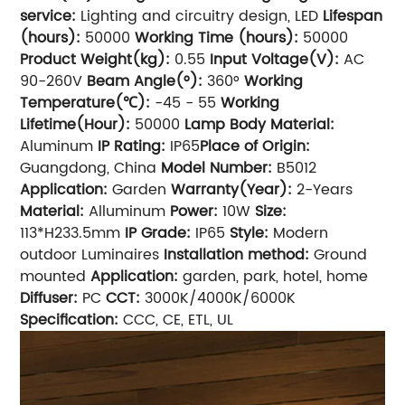
service:
Lighting and circuitry design, LED
Lifespan
(hours):
50000
Working Time (hours):
50000
Product Weight(kg):
0.55
Input Voltage(V):
AC
90-260V
Beam Angle(°):
360°
Working
Temperature(℃):
-45 - 55
Working
Lifetime(Hour):
50000
Lamp Body Material:
Aluminum
IP Rating:
IP65
Place of Origin:
Guangdong, China
Model Number:
B5012
Application:
Garden
Warranty(Year):
2-Years
Material:
Alluminum
Power:
10W
Size:
113*H233.5mm
IP Grade:
IP65
Style:
Modern
outdoor Luminaires
Installation method:
Ground
mounted
Application:
garden, park, hotel, home
Diffuser:
PC
CCT:
3000K/4000K/6000K
Specification:
CCC, CE, ETL, UL