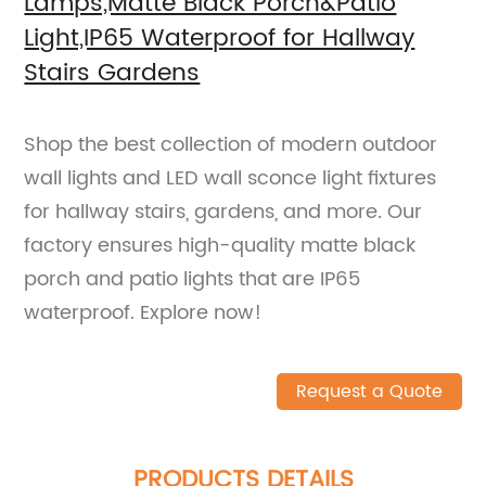
Lamps,Matte Black Porch&Patio
Light,IP65 Waterproof for Hallway
Stairs Gardens
Shop the best collection of modern outdoor
wall lights and LED wall sconce light fixtures
for hallway stairs, gardens, and more. Our
factory ensures high-quality matte black
porch and patio lights that are IP65
waterproof. Explore now!
Request a Quote
PRODUCTS DETAILS