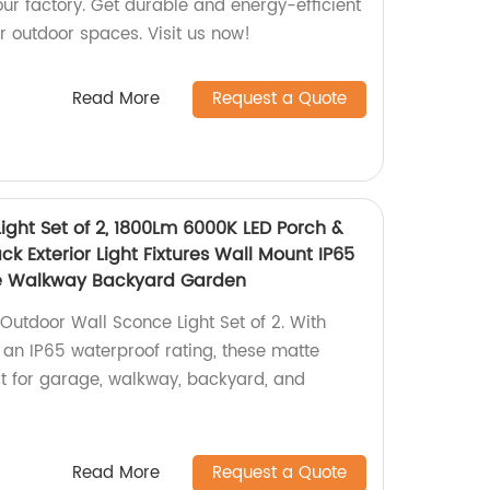
ur factory. Get durable and energy-efficient
ur outdoor spaces. Visit us now!
Read More
Request a Quote
ight Set of 2, 1800Lm 6000K LED Porch &
ck Exterior Light Fixtures Wall Mount IP65
e Walkway Backyard Garden
utdoor Wall Sconce Light Set of 2. With
an IP65 waterproof rating, these matte
ect for garage, walkway, backyard, and
Read More
Request a Quote