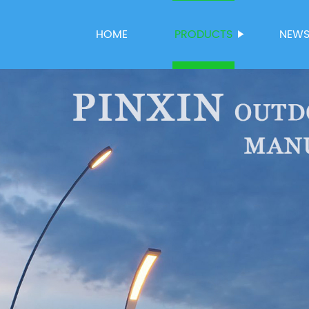
HOME
PRODUCTS
NEW