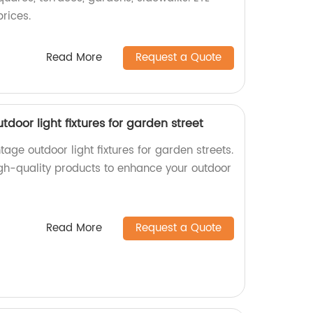
prices.
Read More
Request a Quote
door light fixtures for garden street
age outdoor light fixtures for garden streets.
igh-quality products to enhance your outdoor
Read More
Request a Quote