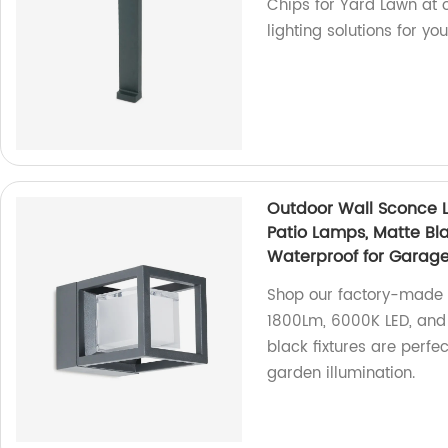
Chips for Yard Lawn at o
lighting solutions for yo
Outdoor Wall Sconce L
Patio Lamps, Matte Bla
Waterproof for Garag
Shop our factory-made O
1800Lm, 6000K LED, and 
black fixtures are perf
garden illumination.