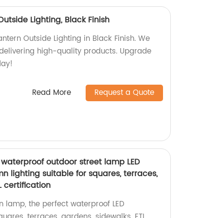
utside Lighting, Black Finish
ntern Outside Lighting in Black Finish. We
 delivering high-quality products. Upgrade
day!
Read More
Request a Quote
waterproof outdoor street lamp LED
lighting suitable for squares, terraces,
 certification
 lamp, the perfect waterproof LED
quares, terraces, gardens, sidewalks. ETL