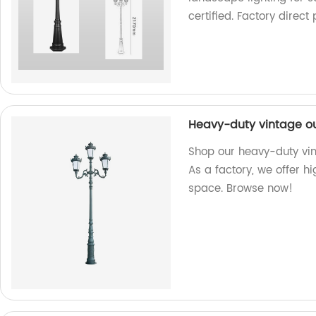
certified. Factory direct 
Heavy-duty vintage out
Shop our heavy-duty vint
As a factory, we offer h
space. Browse now!