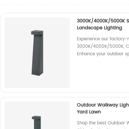
3000K/4000K/5000K Se
Landscape Lighting
Experience our factory-
3000K/4000K/5000K, CRI
Enhance your outdoor s
Outdoor Walkway Light
Yard Lawn
Shop the best Outdoor W