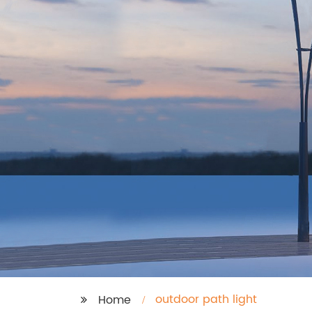
outdoor path light
Home