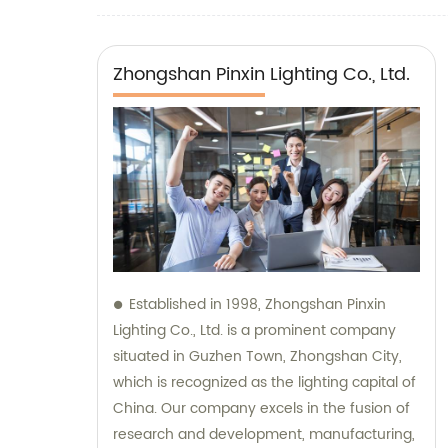
Zhongshan Pinxin Lighting Co., Ltd.
Established in 1998, Zhongshan Pinxin
Lighting Co., Ltd. is a prominent company
situated in Guzhen Town, Zhongshan City,
which is recognized as the lighting capital of
China. Our company excels in the fusion of
research and development, manufacturing,