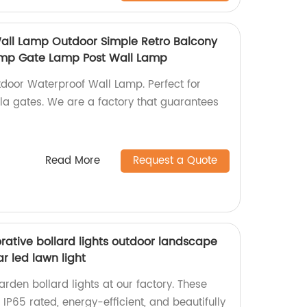
all Lamp Outdoor Simple Retro Balcony
Lamp Gate Lamp Post Wall Lamp
tdoor Waterproof Wall Lamp. Perfect for
illa gates. We are a factory that guarantees
Read More
Request a Quote
rative bollard lights outdoor landscape
r led lawn light
rden bollard lights at our factory. These
 IP65 rated, energy-efficient, and beautifully