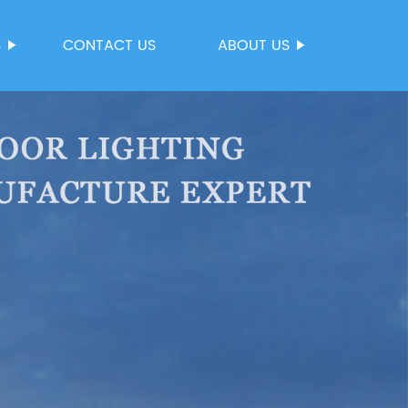
S
CONTACT US
ABOUT US