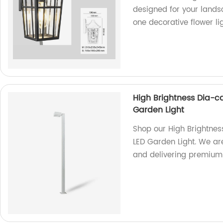
designed for your landsc
one decorative flower li
High Brightness Dia-c
Garden Light
Shop our High Brightnes
LED Garden Light. We ar
and delivering premium q