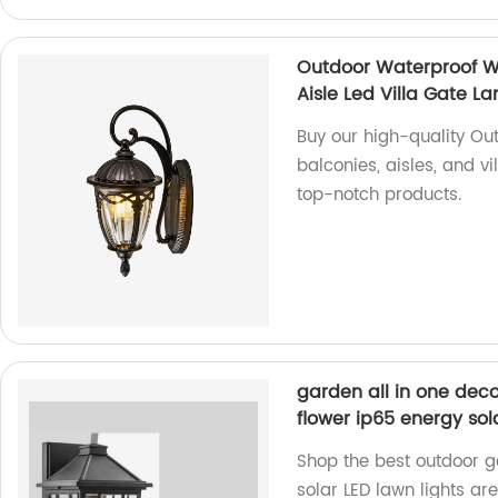
Outdoor Waterproof W
Aisle Led Villa Gate 
Buy our high-quality Ou
balconies, aisles, and v
top-notch products.
garden all in one deco
flower ip65 energy sola
Shop the best outdoor ga
solar LED lawn lights are