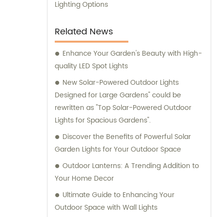
Lighting Options
Related News
Enhance Your Garden's Beauty with High-
quality LED Spot Lights
New Solar-Powered Outdoor Lights
Designed for Large Gardens" could be
rewritten as "Top Solar-Powered Outdoor
Lights for Spacious Gardens".
Discover the Benefits of Powerful Solar
Garden Lights for Your Outdoor Space
Outdoor Lanterns: A Trending Addition to
Your Home Decor
Ultimate Guide to Enhancing Your
Outdoor Space with Wall Lights