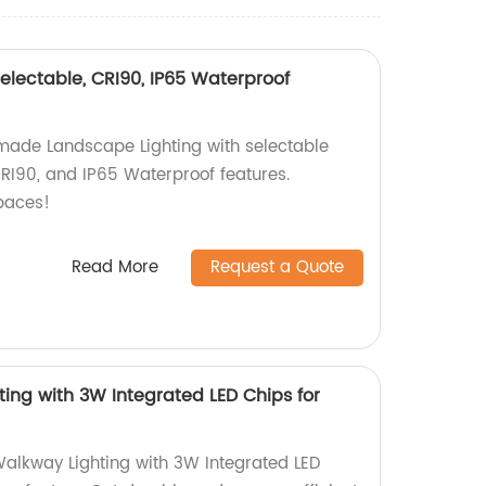
lectable, CRI90, IP65 Waterproof
made Landscape Lighting with selectable
90, and IP65 Waterproof features.
paces!
Read More
Request a Quote
ing with 3W Integrated LED Chips for
alkway Lighting with 3W Integrated LED