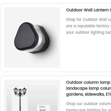
Outdoor Wall Lantern O
Shop for Outdoor Wall La
are a reputable factory
your outdoor lighting to
Outdoor column lamp 
landscape lamp column 
gardens, sidewalks, ETL
Shop our outdoor column
landscape lighting for s