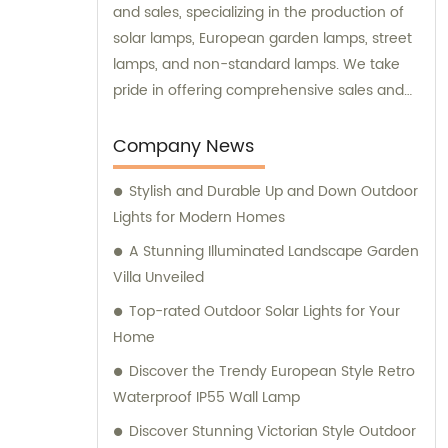
and sales, specializing in the production of
solar lamps, European garden lamps, street
lamps, and non-standard lamps. We take
pride in offering comprehensive sales and
consultation services to our valued
customers.
Company News
Stylish and Durable Up and Down Outdoor
Lights for Modern Homes
A Stunning Illuminated Landscape Garden
Villa Unveiled
Top-rated Outdoor Solar Lights for Your
Home
Discover the Trendy European Style Retro
Waterproof IP55 Wall Lamp
Discover Stunning Victorian Style Outdoor