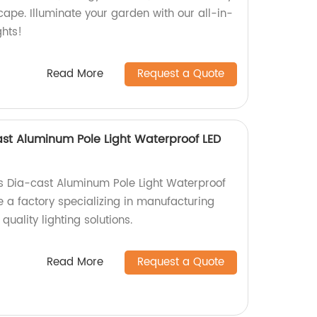
ape. Illuminate your garden with our all-in-
ghts!
Read More
Request a Quote
ast Aluminum Pole Light Waterproof LED
s Dia-cast Aluminum Pole Light Waterproof
e a factory specializing in manufacturing
uality lighting solutions.
Read More
Request a Quote