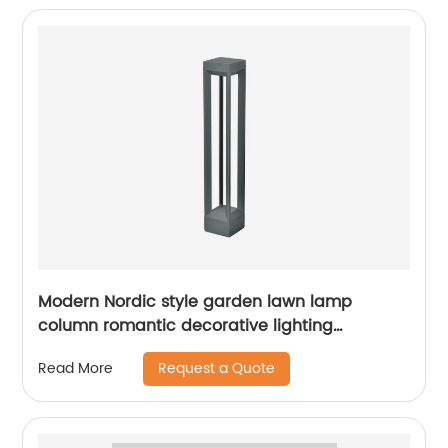
Modern Nordic style garden lawn lamp
column romantic decorative lighting
courtyard lawn lamp
Request a Quote
Read More