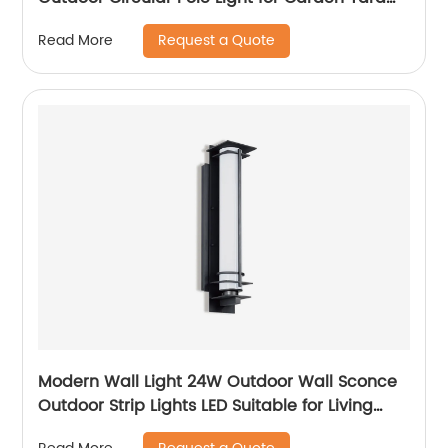
Street Lighting
Request a Quote
Read More
Modern Wall Light 24W Outdoor Wall Sconce
Outdoor Strip Lights LED Suitable for Living
Room,Garage,Porch, Patio