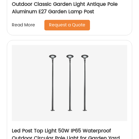
Outdoor Classic Garden Light Antique Pole
Aluminum E27 Garden Lamp Post
Request a Quote
Read More
Led Post Top Light 50W IP65 Waterproof
Outdoor Circular Pole Light for Garden Yard