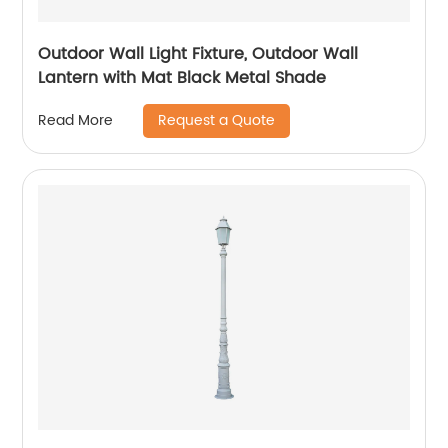
Outdoor Wall Light Fixture, Outdoor Wall
Lantern with Mat Black Metal Shade
Request a Quote
Read More