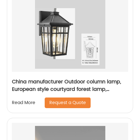
China manufacturer Outdoor column lamp,
European style courtyard forest lamp,
European style street lamp, courtyard
Request a Quote
Read More
waterproof outdoor lamp, landscape garden
villa lamp