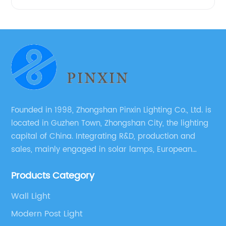
Founded in 1998, Zhongshan Pinxin Lighting Co., Ltd. is
located in Guzhen Town, Zhongshan City, the lighting
capital of China. Integrating R&D, production and
sales, mainly engaged in solar lamps, European
garden lamps, street lamps, non-standard lamps,
Products Category
etc.
Wall Light
Modern Post Light