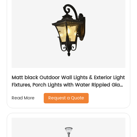
Matt black Outdoor Wall Lights & Exterior Light
Fixtures, Porch Lights with Water Rippled Glass
for Garage House
Request a Quote
Read More