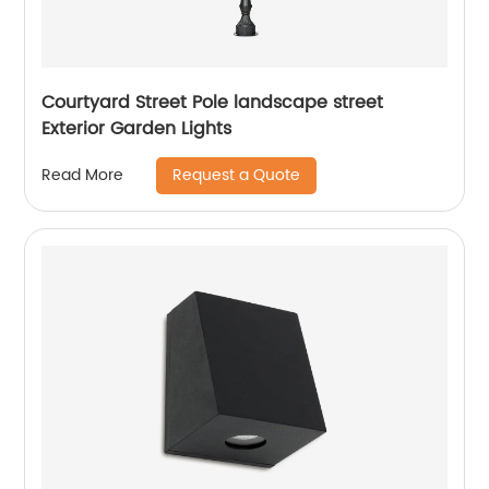
Courtyard Street Pole landscape street
Exterior Garden Lights
Request a Quote
Read More