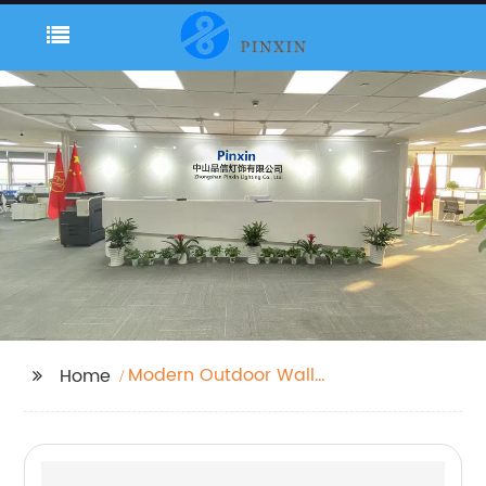
Modern Outdoor Wall
Home
Mounted Lights