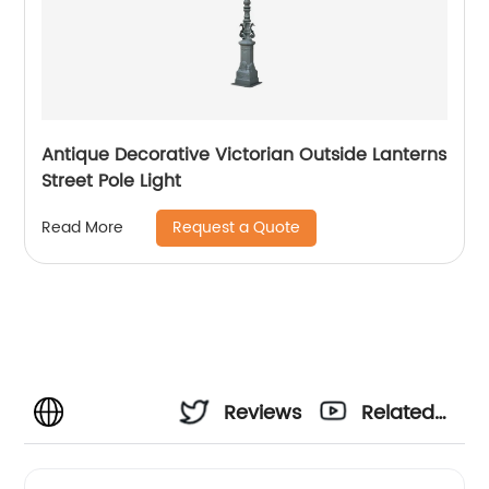
Antique Decorative Victorian Outside Lanterns
Street Pole Light
Request a Quote
Read More
Reviews
Related
Videos