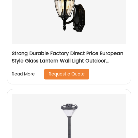
Strong Durable Factory Direct Price European
Style Glass Lantern Wall Light Outdoor
Victoria Patio Balcony Garden Villa Wall Lamp
Request a Quote
Read More