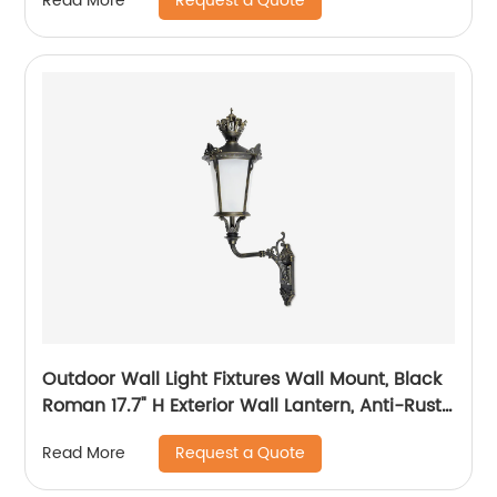
Request a Quote
Read More
Outdoor Wall Light Fixtures Wall Mount, Black
Roman 17.7" H Exterior Wall Lantern, Anti-Rust
& Waterproof, Water Ripple Glass, Outside
Request a Quote
Read More
Wall Sconce Porch Light for House, Garage