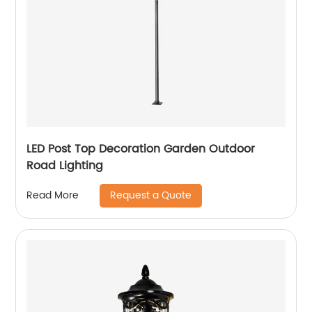
LED Post Top Decoration Garden Outdoor
Road Lighting
Request a Quote
Read More