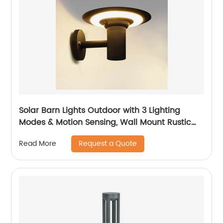
Solar Barn Lights Outdoor with 3 Lighting
Modes & Motion Sensing, Wall Mount Rustic
Vintage Solar Shed Light Outdoor, Waterproof
Request a Quote
Read More
Outdoor Solar Wall Light for Barn, Shed,
Chicken coop, Patio