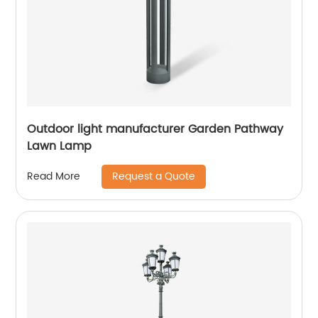
Outdoor light manufacturer Garden Pathway
Lawn Lamp
Request a Quote
Read More