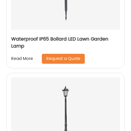
Waterproof IP65 Bollard LED Lawn Garden
Lamp
Request a Quote
Read More