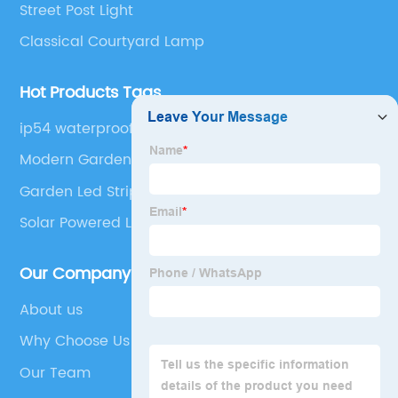
Street Post Light
Classical Courtyard Lamp
Hot Products Tags
ip54 waterproof european modern plastic exterior
pathway park landscape lawn led outdoor
Modern Garden Light
garden bollard lights
Garden Led Strip Lights
Solar Powered Landscape Lights
Our Company
About us
Why Choose Us
Our Team