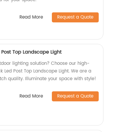
Read More
Request a Quote
d Post Top Landscape Light
utdoor lighting solution? Choose our high-
ack Led Post Top Landscape Light. We are a
tch quality. Illuminate your space with style!
Read More
Request a Quote