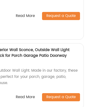
Read More
Request a Quote
terior Wall Sconce, Outside Wall Light
ack for Porch Garage Patio Doorway
tdoor Wall Light. Made in our factory, these
 perfect for your porch, garage, patio,
ouse.
Read More
Request a Quote