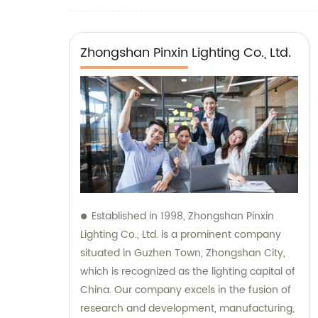
Zhongshan Pinxin Lighting Co., Ltd.
Established in 1998, Zhongshan Pinxin
Lighting Co., Ltd. is a prominent company
situated in Guzhen Town, Zhongshan City,
which is recognized as the lighting capital of
China. Our company excels in the fusion of
research and development, manufacturing,