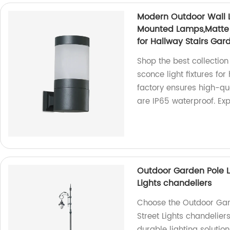
Modern Outdoor Wall Li
Mounted Lamps,Matte B
for Hallway Stairs Gar
Shop the best collection
sconce light fixtures fo
factory ensures high-qua
are IP65 waterproof. Ex
Outdoor Garden Pole Li
Lights chandeliers
Choose the Outdoor Gard
Street Lights chandelier
durable lighting solutio