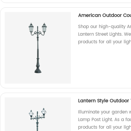
American Outdoor Cour
Shop our high-quality 
Lantern Street Lights. We
products for all your lig
Lantern Style Outdoor
Illuminate your garden w
Lamp Post Light. As a fa
products for all your lig