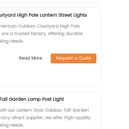
tyard High Pole Lantern Street Lights
American Outdoor Courtyard High Pole
 are a trusted factory, offering durable
hting needs.
Read More
Request a Quote
 Tall Garden Lamp Post Light
ith our Lantern Style Outdoor Tall Garden
ctory-direct supplier, we offer high-quality
hting needs.