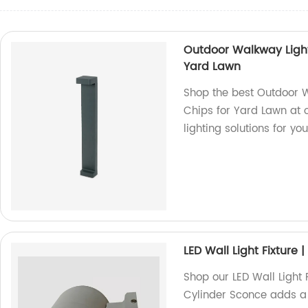
Outdoor Walkway Light
Yard Lawn
Shop the best Outdoor W
Chips for Yard Lawn at o
lighting solutions for yo
LED Wall Light Fixture
Shop our LED Wall Light F
Cylinder Sconce adds a 