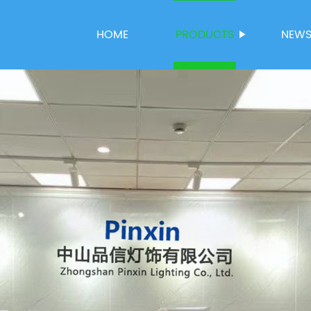
HOME
PRODUCTS
NEW