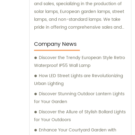
and sales, specializing in the production of
solar lamps, European garden lamps, street
lamps, and non-standard lamps. We take
pride in offering comprehensive sales and
consultation services to our valued
customers.
Company News
Discover the Trendy European Style Retro
Waterproof IP55 Wall Lamp
How LED Street Lights are Revolutionizing
Urban Lighting
Discover Stunning Outdoor Lantern Lights
for Your Garden
Discover the Allure of Stylish Bollard Lights
for Your Outdoors
Enhance Your Courtyard Garden with