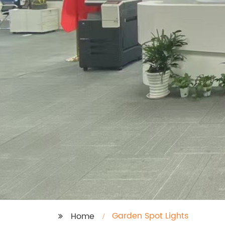
Garden Spot Lights
Home