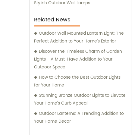
Stylish Outdoor Wall Lamps
Related News
Outdoor Wall Mounted Lantern Light: The
Perfect Addition to Your Home's Exterior
Discover the Timeless Charm of Garden
Lights - A Must-Have Addition to Your
Outdoor Space
How to Choose the Best Outdoor Lights
for Your Home
Stunning Bronze Outdoor Lights to Elevate
Your Home's Curb Appeal
Outdoor Lanterns: A Trending Addition to
Your Home Decor