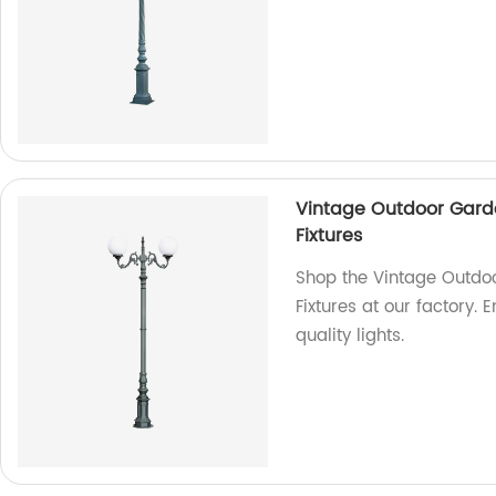
Vintage Outdoor Gard
Fixtures
Shop the Vintage Outdo
Fixtures at our factory.
quality lights.