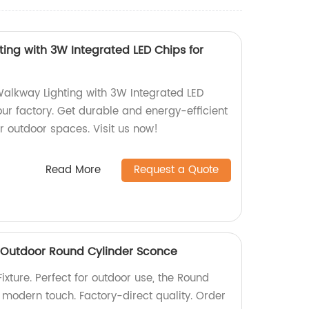
ing with 3W Integrated LED Chips for
alkway Lighting with 3W Integrated LED
ur factory. Get durable and energy-efficient
ur outdoor spaces. Visit us now!
Read More
Request a Quote
 | Outdoor Round Cylinder Sconce
ixture. Perfect for outdoor use, the Round
modern touch. Factory-direct quality. Order