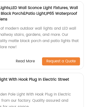
ghts,LED Wall Sconce Light Fixtures, Wall
lack Porch&Patio Light,IP65 Waterproof
dens
 of modern outdoor wall lights and LED wall
r hallway stairs, gardens, and more. Our
lity matte black porch and patio lights that
plore now!
Read More
Request a Quote
ght With Hook Plug In Electric Street
en Pole Light With Hook Plug In Electric
s from our factory. Quality assured and
ns for your space.