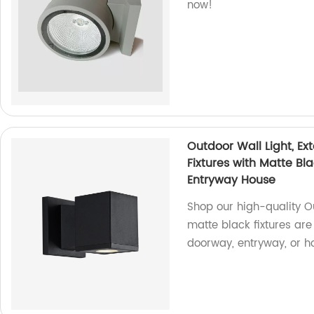
now!
Outdoor Wall Light, Ex
Fixtures with Matte Bl
Entryway House
Shop our high-quality Ou
matte black fixtures are
doorway, entryway, or h