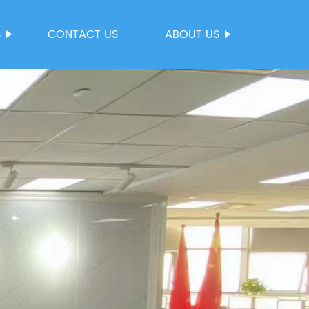
S
CONTACT US
ABOUT US