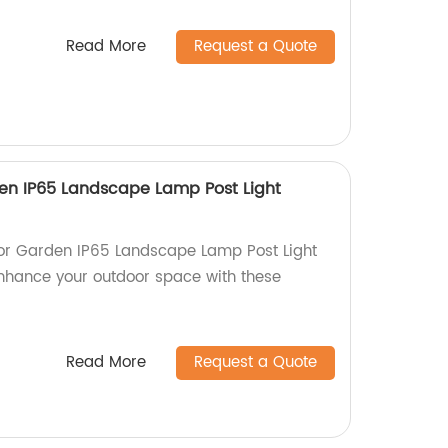
Read More
Request a Quote
en IP65 Landscape Lamp Post Light
or Garden IP65 Landscape Lamp Post Light
 Enhance your outdoor space with these
Read More
Request a Quote