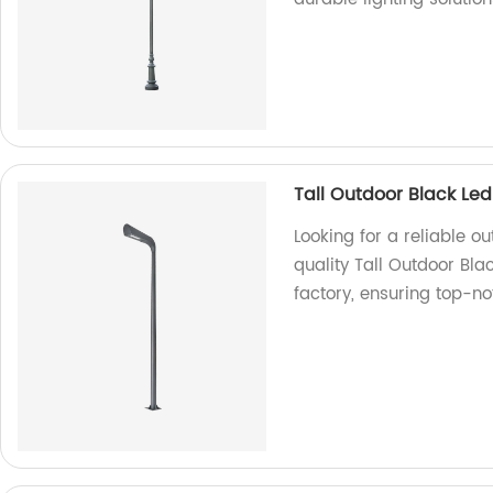
Tall Outdoor Black Le
Looking for a reliable o
quality Tall Outdoor Bl
factory, ensuring top-no