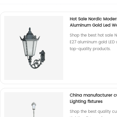
Hot Sale Nordic Mode
Aluminum Gold Led Wal
Shop the best hot sale
E27 aluminum gold LED wa
top-quality products.
China manufacturer c
Lighting fixtures
Shop the best quality c