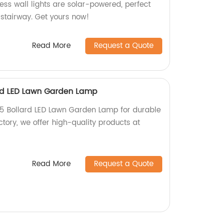
ess wall lights are solar-powered, perfect
, stairway. Get yours now!
Read More
Request a Quote
ard LED Lawn Garden Lamp
65 Bollard LED Lawn Garden Lamp for durable
ctory, we offer high-quality products at
Read More
Request a Quote