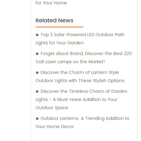
for Your Home
Related News
Top 3 Solar-Powered LED Outdoor Path
Lights for Your Garden
Forget about Brand, Discover the Best 220
Volt Lawn Lamps on the Market!
Discover the Charm of Lantern Style
Outdoor Lights with These Stylish Options
Discover the Timeless Charm of Garden
Lights - A Must-Have Addition to Your
Outdoor Space
Outdoor Lanterns: A Trending Addition to
Your Home Decor