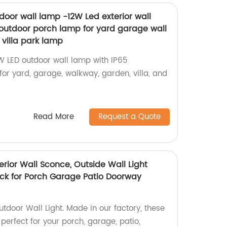
oor wall lamp -12W Led exterior wall
outdoor porch lamp for yard garage wall
villa park lamp
2W LED outdoor wall lamp with IP65
 for yard, garage, walkway, garden, villa, and
Read More
Request a Quote
terior Wall Sconce, Outside Wall Light
ack for Porch Garage Patio Doorway
tdoor Wall Light. Made in our factory, these
 perfect for your porch, garage, patio,