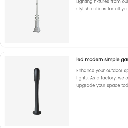
Lighting fixtures from 
stylish options for all y
led modern simple gar
Enhance your outdoor s
lights. As a factory, we 
Upgrade your space to