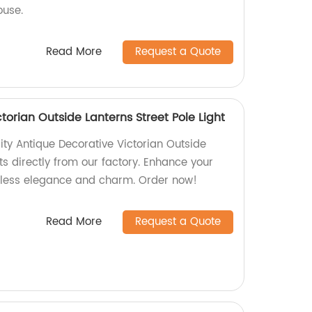
ouse.
Read More
Request a Quote
torian Outside Lanterns Street Pole Light
ity Antique Decorative Victorian Outside
hts directly from our factory. Enhance your
eless elegance and charm. Order now!
Read More
Request a Quote