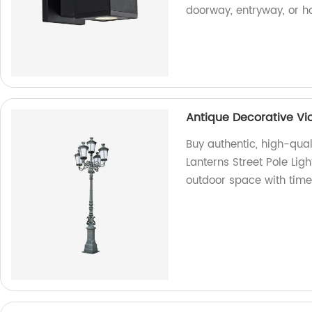
doorway, entryway, or h
Antique Decorative Vic
Buy authentic, high-qual
Lanterns Street Pole Lig
outdoor space with tim