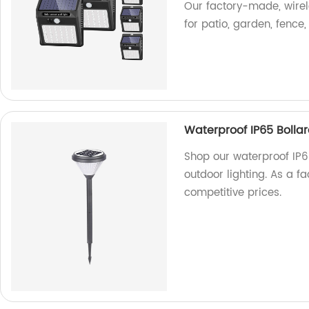
Our factory-made, wirel
for patio, garden, fence
Waterproof IP65 Boll
Shop our waterproof IP
outdoor lighting. As a fa
competitive prices.