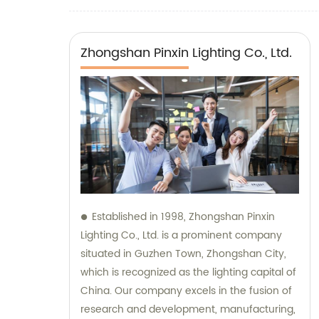
path lights
Zhongshan Pinxin Lighting Co., Ltd.
Established in 1998, Zhongshan Pinxin
Lighting Co., Ltd. is a prominent company
situated in Guzhen Town, Zhongshan City,
which is recognized as the lighting capital of
China. Our company excels in the fusion of
research and development, manufacturing,