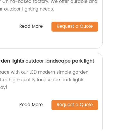
our China-based factory. We offer durable and
our outdoor lighting needs.
Read More
Request a Quote
den lights outdoor landscape park light
pace with our LED modern simple garden
offer high-quality landscape park lights.
day!
Read More
Request a Quote