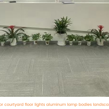
oor courtyard floor lights aluminum lamp bodies landsc