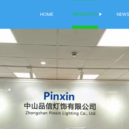
HOME
PRODUCTS
NEW