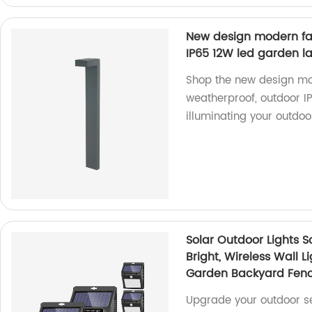
New design modern fa
IP65 12W led garden 
Shop the new design mod
weatherproof, outdoor I
illuminating your outdoo
Solar Outdoor Lights S
Bright, Wireless Wall L
Garden Backyard Fenc
Upgrade your outdoor sec