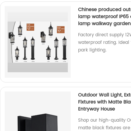
Chinese produced outd
lamp waterproof IP65 
lamp walkway garden 
Factory direct supply 1
waterproof rating. Ideal
park lighting.
Outdoor Wall Light, Ex
Fixtures with Matte Bl
Entryway House
Shop our high-quality Ou
matte black fixtures are