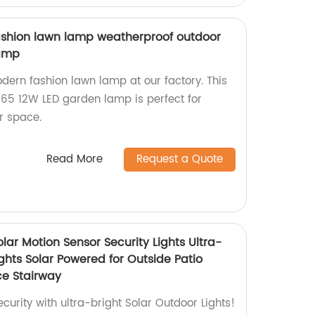
shion lawn lamp weatherproof outdoor
lamp
ern fashion lawn lamp at our factory. This
P65 12W LED garden lamp is perfect for
r space.
Read More
Request a Quote
olar Motion Sensor Security Lights Ultra-
ights Solar Powered for Outside Patio
e Stairway
urity with ultra-bright Solar Outdoor Lights!