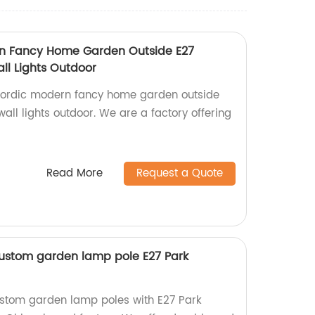
rn Fancy Home Garden Outside E27
l Lights Outdoor
 Nordic modern fancy home garden outside
ll lights outdoor. We are a factory offering
Read More
Request a Quote
ustom garden lamp pole E27 Park
ustom garden lamp poles with E27 Park