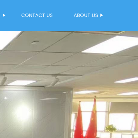
S
CONTACT US
ABOUT US