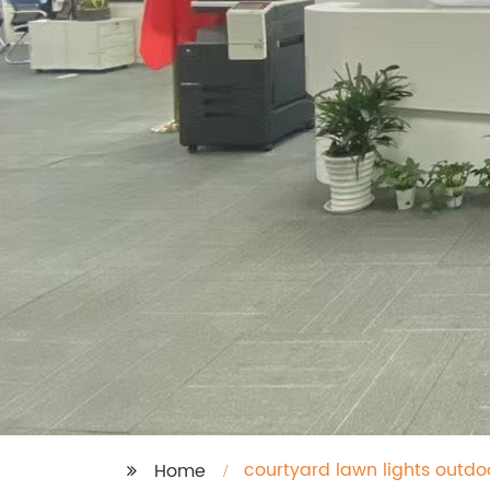
courtyard lawn lights outd
Home