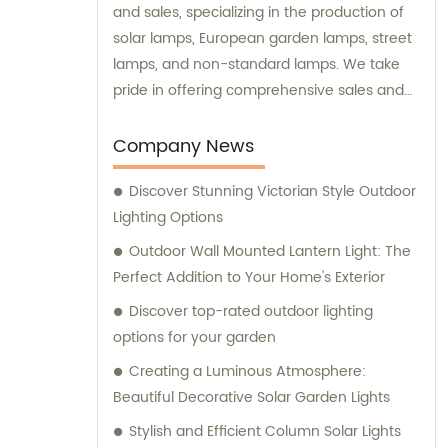
and sales, specializing in the production of
solar lamps, European garden lamps, street
lamps, and non-standard lamps. We take
pride in offering comprehensive sales and
consultation services to our valued
customers.
Company News
Discover Stunning Victorian Style Outdoor
Lighting Options
Outdoor Wall Mounted Lantern Light: The
Perfect Addition to Your Home's Exterior
Discover top-rated outdoor lighting
options for your garden
Creating a Luminous Atmosphere:
Beautiful Decorative Solar Garden Lights
Stylish and Efficient Column Solar Lights