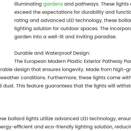
illuminating
gardens
and pathways. These lights a
exceed the expectations for durability and functi
rating and advanced LED technology, these bollard
lighting solution for outdoor spaces. The incorpor
garden into a well-lit and inviting paradise.
Durable and Waterproof Design:
The European Modern Plastic Exterior Pathway P
durable design that ensures longevity. Made from high-gr
 weather conditions. Furthermore, these lights come with
dust. This feature guarantees that the lights will withs
ese bollard lights utilize advanced LED technology, ensur
nergy-efficient and eco-friendly lighting solution, reduc