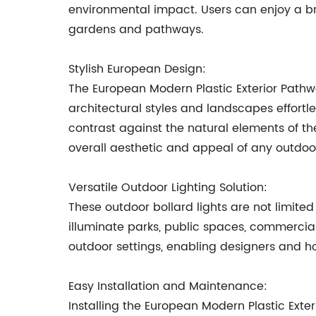
environmental impact. Users can enjoy a bri
gardens and pathways.
Stylish European Design:
The European Modern Plastic Exterior Path
architectural styles and landscapes effortl
contrast against the natural elements of th
overall aesthetic and appeal of any outdoo
Versatile Outdoor Lighting Solution:
These outdoor bollard lights are not limit
illuminate parks, public spaces, commercial 
outdoor settings, enabling designers and h
Easy Installation and Maintenance:
Installing the European Modern Plastic Ext