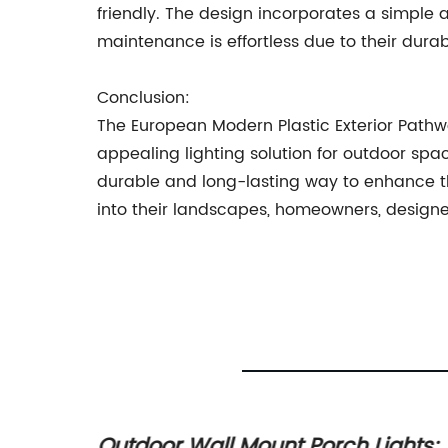
friendly. The design incorporates a simple a
maintenance is effortless due to their dura
Conclusion:
The European Modern Plastic Exterior Pathw
appealing lighting solution for outdoor spac
durable and long-lasting way to enhance th
into their landscapes, homeowners, designer
 in
Outdoor Wall Mount Porch Lights: