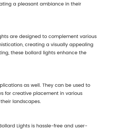
eating a pleasant ambiance in their
ights are designed to complement various
stication, creating a visually appealing
ting, these bollard lights enhance the
lications as well. They can be used to
ws for creative placement in various
 their landscapes.
llard Lights is hassle-free and user-