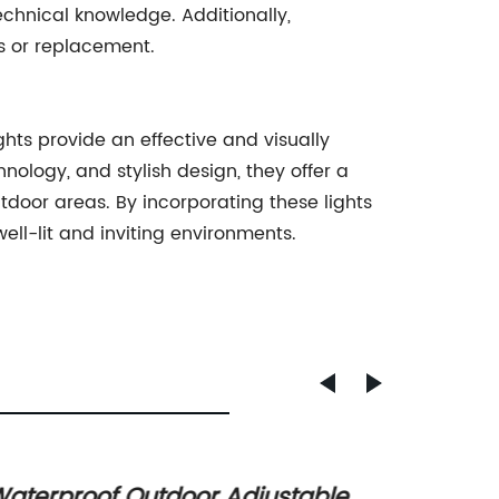
echnical knowledge. Additionally,
rs or replacement.
ts provide an effective and visually
nology, and stylish design, they offer a
door areas. By incorporating these lights
ll-lit and inviting environments.
aterproof Outdoor Adjustable
Enhan