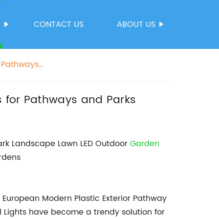
S
CONTACT US
ABOUT US
r Pathways
s for Pathways and Parks
 Park Landscape Lawn LED Outdoor
Garden
ardens
g, European Modern Plastic Exterior Pathway
Lights have become a trendy solution for