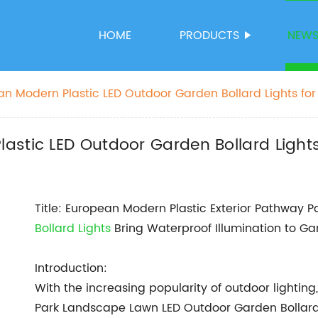
HOME
PRODUCTS
NEW
n Modern Plastic LED Outdoor Garden Bollard Lights fo
astic LED Outdoor Garden Bollard Light
Title: European Modern Plastic Exterior Pathway
Bollard Lights
Bring Waterproof Illumination to G
Introduction:
With the increasing popularity of outdoor lightin
Park Landscape Lawn LED Outdoor Garden Bollard 