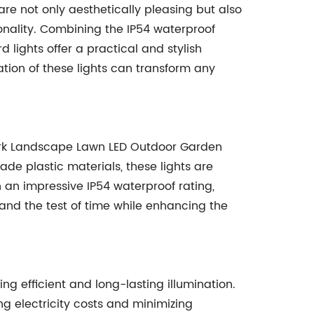
re not only aesthetically pleasing but also
onality. Combining the IP54 waterproof
 lights offer a practical and stylish
ation of these lights can transform any
ark Landscape Lawn LED Outdoor Garden
ade plastic materials, these lights are
 an impressive IP54 waterproof rating,
tand the test of time while enhancing the
ing efficient and long-lasting illumination.
ing electricity costs and minimizing