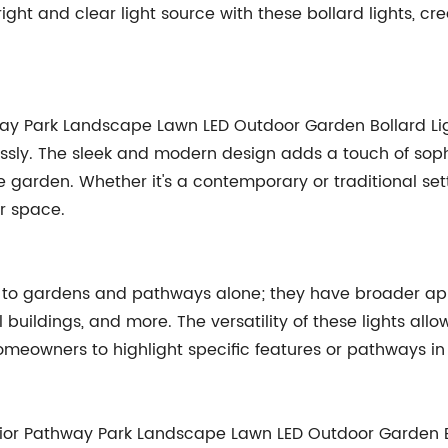
ght and clear light source with these bollard lights, cr
way Park Landscape Lawn LED Outdoor Garden Bollard L
essly. The sleek and modern design adds a touch of sophi
e garden. Whether it's a contemporary or traditional set
r space.
ed to gardens and pathways alone; they have broader app
buildings, and more. The versatility of these lights allo
omeowners to highlight specific features or pathways in
erior Pathway Park Landscape Lawn LED Outdoor Garden Bo