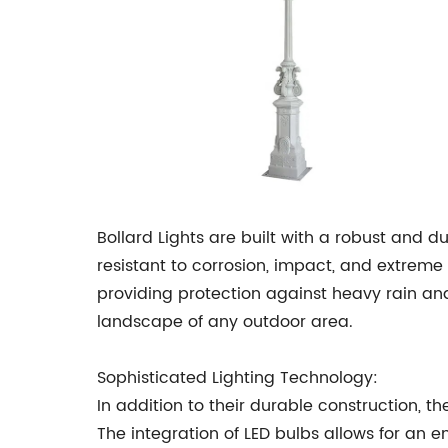
Bollard Lights are built with a robust and 
resistant to corrosion, impact, and extreme
providing protection against heavy rain and 
landscape of any outdoor area.
Sophisticated Lighting Technology:
In addition to their durable construction, th
The integration of LED bulbs allows for an e