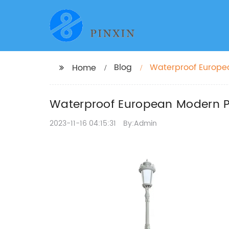
Blog
Waterproof Europea
Home
and Parks
Waterproof European Modern Pl
2023-11-16 04:15:31
By:Admin