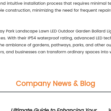
nd intuitive installation process that requires minimal t
ble construction, minimizing the need for frequent repai
ay Park Landscape Lawn LED Outdoor Garden Bollard Ligh
es. With their IP54 waterproof rating, advanced LED tech
e ambiance of gardens, pathways, parks, and other out
s, and businesses can transform ordinary spaces into we
Company News & Blog
Ultimate Guide to Enhancing Your
W