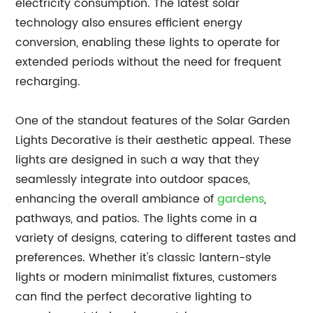
electricity consumption. The latest solar
technology also ensures efficient energy
conversion, enabling these lights to operate for
extended periods without the need for frequent
recharging.
One of the standout features of the Solar Garden
Lights Decorative is their aesthetic appeal. These
lights are designed in such a way that they
seamlessly integrate into outdoor spaces,
enhancing the overall ambiance of
gardens
,
pathways, and patios. The lights come in a
variety of designs, catering to different tastes and
preferences. Whether it's classic lantern-style
lights or modern minimalist fixtures, customers
can find the perfect decorative lighting to