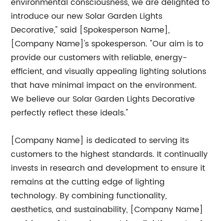
environmental consciousness, we are delighted to
introduce our new Solar Garden Lights
Decorative," said [Spokesperson Name],
[Company Name]'s spokesperson. "Our aim is to
provide our customers with reliable, energy-
efficient, and visually appealing lighting solutions
that have minimal impact on the environment.
We believe our Solar Garden Lights Decorative
perfectly reflect these ideals."
[Company Name] is dedicated to serving its
customers to the highest standards. It continually
invests in research and development to ensure it
remains at the cutting edge of lighting
technology. By combining functionality,
aesthetics, and sustainability, [Company Name]