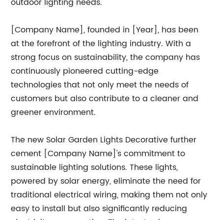
outdoor lighting needs.
[Company Name], founded in [Year], has been
at the forefront of the lighting industry. With a
strong focus on sustainability, the company has
continuously pioneered cutting-edge
technologies that not only meet the needs of
customers but also contribute to a cleaner and
greener environment.
The new Solar Garden Lights Decorative further
cement [Company Name]'s commitment to
sustainable lighting solutions. These lights,
powered by solar energy, eliminate the need for
traditional electrical wiring, making them not only
easy to install but also significantly reducing