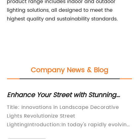
product range includes indoor and outdoor
lighting solutions, all designed to meet the
highest quality and sustainability standards.
Company News & Blog
Enhance Your Street with Stunning
Br
Decorative Lights for a Captivating
in
mp:
Title: Innovations in Landscape Decorative
[T
Landscape
r
Lights Revolutionize Street
Ma
,
LightingIntroduction:In today's rapidly evolving
So
d
urban world, cities are increasingly focusing on
th