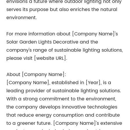
envisions a future where outdoor lighting not only
serves its purpose but also enriches the natural
environment.
For more information about [Company Name]'s
Solar Garden Lights Decorative and the
company's range of sustainable lighting solutions,
please visit [website URL].
About [Company Name]:
[Company Name], established in [Year], is a
leading provider of sustainable lighting solutions.
With a strong commitment to the environment,
the company develops innovative technologies
that reduce energy consumption and contribute
to a greener future. [Company Name]'s extensive