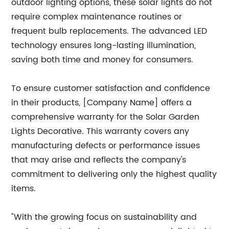
outdoor lighting options, these solar lights do not
require complex maintenance routines or
frequent bulb replacements. The advanced LED
technology ensures long-lasting illumination,
saving both time and money for consumers.
To ensure customer satisfaction and confidence
in their products, [Company Name] offers a
comprehensive warranty for the Solar Garden
Lights Decorative. This warranty covers any
manufacturing defects or performance issues
that may arise and reflects the company's
commitment to delivering only the highest quality
items.
"With the growing focus on sustainability and