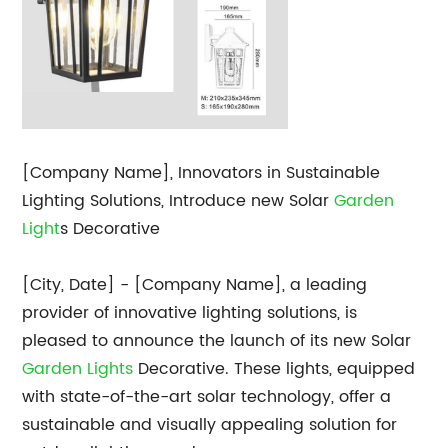
[Company Name], Innovators in Sustainable
Lighting Solutions, Introduce new Solar
Garden
Light
s Decorative
[City, Date] - [Company Name], a leading
provider of innovative lighting solutions, is
pleased to announce the launch of its new Solar
Garden Lights
Decorative. These lights, equipped
with state-of-the-art solar technology, offer a
sustainable and visually appealing solution for