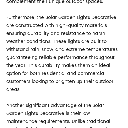
complement their unique outdoor spaces.
Furthermore, the Solar Garden Lights Decorative
are constructed with high-quality materials,
ensuring durability and resistance to harsh
weather conditions. These lights are built to
withstand rain, snow, and extreme temperatures,
guaranteeing reliable performance throughout
the year. This durability makes them an ideal
option for both residential and commercial
customers looking to brighten up their outdoor
areas.
Another significant advantage of the Solar
Garden Lights Decorative is their low
maintenance requirements. Unlike traditional