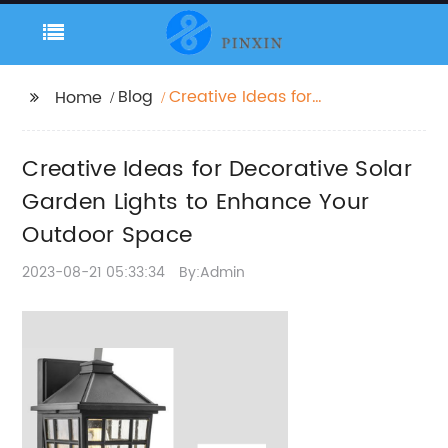
Blog
Creative Ideas for
Home
Decorative Solar
Garden Lights to
Creative Ideas for Decorative Solar
Enhance Your Outdoor
Space
Garden Lights to Enhance Your
Outdoor Space
2023-08-21 05:33:34
By:Admin